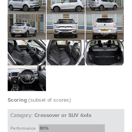
Scoring
(subset of scores)
Category:
Crossover or SUV 4x4s
Performance
80%