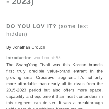
- 2023)
DO YOU LOV IT?
(some text
hidden)
--NONE--
By Jonathan Crouch
Introduction
word count: 58
The SsangYong Tivoli was this Korean brand's
first truly credible value-brand entrant in the
growing small Crossover segment. It's not only
more affordable than nearly all its rivals from the
2015-2023 period but also offers more space,
capability and equipment than most contenders in
this segment can deliver. It was a breakthrough