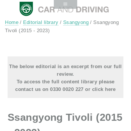
Home
/
Editorial library
/
Ssangyong
/ Ssangyong
Tivoli (2015 - 2023)
The below editorial is an excerpt from our full
review.
To access the full content library please
contact us on 0330 0020 227 or
click here
Ssangyong Tivoli (2015