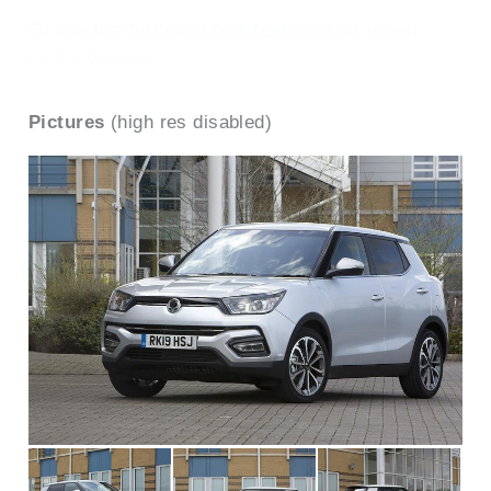
To see the full road test text contact us on
0330 0020 227
Pictures
(high res disabled)