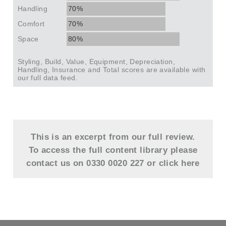
Handling
70%
Comfort
70%
Space
80%
Styling, Build, Value, Equipment, Depreciation,
Handling, Insurance and Total scores are available with
our full data feed.
This is an excerpt from our full review.
To access the full content library please
contact us on 0330 0020 227 or
click here