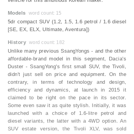
vehicle for this ambitious Korean maker.
Models
word count: 15
5dr compact SUV (1.2, 1.5, 1.6 petrol / 1.6 diesel
[SE, EX, ELX, Ultimate, Aventura])
History
word count: 182
Unlike many previous SsangYongs - and the other
affordable-brand model in this segment, Dacia's
Duster - SsangYong's first small SUV, the Tivoli,
didn't just sell on price and equipment. On the
contrary, in terms of technology and design,
efficiency and dynamics, at launch in 2015 it
claimed to be right on the pace in its sector.
Some even saw it as quite stylish. Initially, it was
launched with a choice of 1.6-litre petrol and
diesel variants, the latter with a 4WD option. An
SUV estate version, the Tivoli XLV, was sold