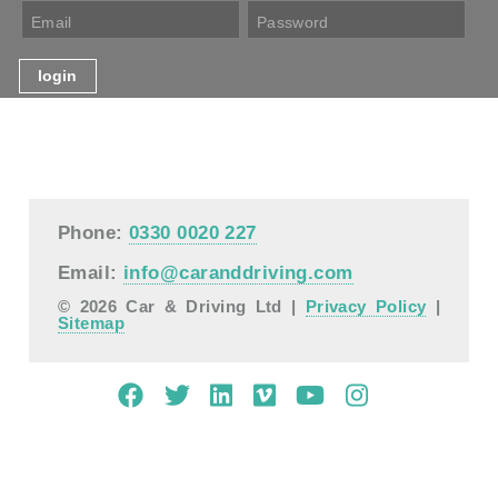
Phone:
0330 0020 227
Email:
info@caranddriving.com
© 2026 Car & Driving Ltd |
Privacy Policy
|
Sitemap