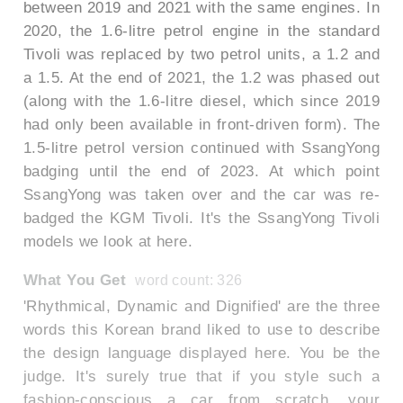
between 2019 and 2021 with the same engines. In
2020, the 1.6-litre petrol engine in the standard
Tivoli was replaced by two petrol units, a 1.2 and
a 1.5. At the end of 2021, the 1.2 was phased out
(along with the 1.6-litre diesel, which since 2019
had only been available in front-driven form). The
1.5-litre petrol version continued with SsangYong
badging until the end of 2023. At which point
SsangYong was taken over and the car was re-
badged the KGM Tivoli. It's the SsangYong Tivoli
models we look at here.
What You Get
word count: 326
'Rhythmical, Dynamic and Dignified' are the three
words this Korean brand liked to use to describe
the design language displayed here. You be the
judge. It's surely true that if you style such a
fashion-conscious a car from scratch, your