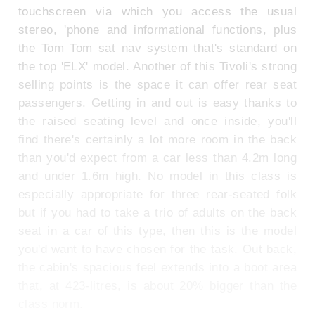
touchscreen via which you access the usual
stereo, 'phone and informational functions, plus
the Tom Tom sat nav system that's standard on
the top 'ELX' model. Another of this Tivoli's strong
selling points is the space it can offer rear seat
passengers. Getting in and out is easy thanks to
the raised seating level and once inside, you'll
find there's certainly a lot more room in the back
than you'd expect from a car less than 4.2m long
and under 1.6m high. No model in this class is
especially appropriate for three rear-seated folk
but if you had to take a trio of adults on the back
seat in a car of this type, then this is the model
you'd want to have chosen for the task. Out back,
the cabin's spacious feel extends into a boot area
that, at 423-litres, is about 20% bigger than the
class norm.