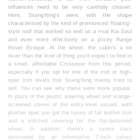
influences need to be very carefully chosen.
Here, SsangYong's were, with the shape
characterised by the kind of pronounced 'floating'-
style roof that worked so well on a rival Kia Soul
and even more effectively on a pricey Range
Rover Evoque. At the wheel, the cabin's a lot
nicer than the kind of thing you'd expect to find in
a small, affordable Crossover from this period,
especially if you opt for one of the mid or high-
spec trim levels that SsangYong mainly tried to
sell. You can see why these were more popular.
In place of the plastic steering wheel and orange-
screened stereo of the entry-level variant, with
plusher spec you get the luxury of full leather trim
and a stitched covering for the flat-bottomed
wheel. In addition, there's a centre dash
dominated by an informative 7-inch colour