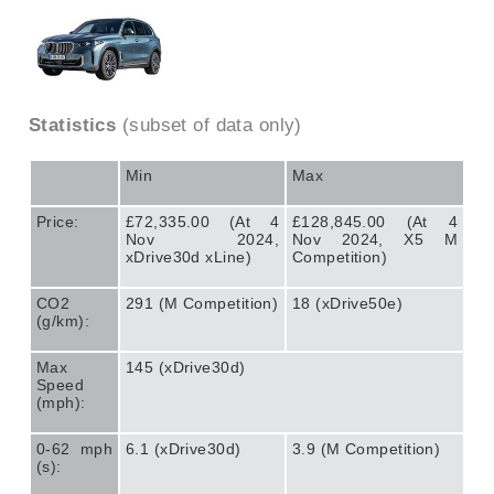
Statistics
(subset of data only)
Min
Max
Price:
£72,335.00 (At 4
£128,845.00 (At 4
Nov 2024,
Nov 2024, X5 M
xDrive30d xLine)
Competition)
CO2
291 (M Competition)
18 (xDrive50e)
(g/km):
Max
145 (xDrive30d)
Speed
(mph):
0-62 mph
6.1 (xDrive30d)
3.9 (M Competition)
(s):