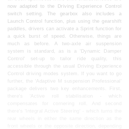
now adapted to the Driving Experience Control
switch setting. The gearbox also includes a
Launch Control function, plus using the gearshift
paddles, drivers can activate a Sprint function for
a quick burst of speed. Otherwise, things are
much as before. A two-axle air suspension
system is standard, as is a 'Dynamic Damper
Control' set-up to tailor ride quality, this
accessible through the usual Driving Experience
Control driving modes system. If you want to go
further, the 'Adaptive M suspension Professional'
package delivers two key enhancements. First,
there's 'Active roll stabilisation - which
compensates for cornering roll. And second
there's 'Integral Active Steering' - which turns the
rear wheels in either the same direction as the
front wheels or the opposite direction, depending