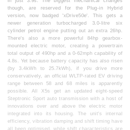
in just 3.9s. The biggest mechanical changes
though, are reserved for the Plug-in Hybrid
version, now badged 'xDrive50e'. This gets a
newer generation turbocharged 3.0-litre six
cylinder petrol engine putting out an extra 26hp.
There's also a more powerful 84hp gearbox-
mounted electric motor, creating a powertrain
total output of 490hp and a 0-62mph capability of
4.8s. Yet because battery capacity has also risen
(by 3.4kWh to 25.7kWh), if you drive more
conservatively, an official WLTP-rated EV driving
range between 58 and 68 miles is apparently
possible. All X5s get an updated eight-speed
Steptronic Sport auto transmission with a host of
innovations over and above the electric motor
integrated into its housing. The unit's internal
efficiency, vibration damping and shift timing have
all been optimised, while shift characteristics are