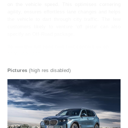
on the vehicle speed. This optimises cornering
agility, ensures effortless lane changes and helps
the vehicle to dart through city traffic. The few
customers likely to venture 'off piste' can also
specify an Off-Road package.
To see the full road test text contact us on
0330 0020 227
Pictures
(high res disabled)