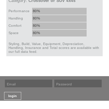
Category:
Crossover or SUV 4x4s
Performance
80%
Handling
80%
Comfort
80%
Space
80%
Styling, Build, Value, Equipment, Depreciation,
Handling, Insurance and Total scores are available with
our full data feed.