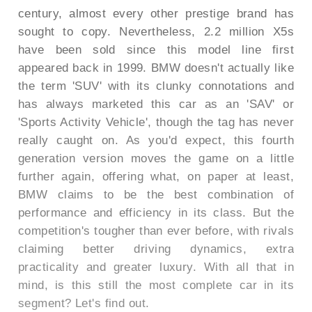
century, almost every other prestige brand has
sought to copy. Nevertheless, 2.2 million X5s
have been sold since this model line first
appeared back in 1999. BMW doesn't actually like
the term 'SUV' with its clunky connotations and
has always marketed this car as an 'SAV' or
'Sports Activity Vehicle', though the tag has never
really caught on. As you'd expect, this fourth
generation version moves the game on a little
further again, offering what, on paper at least,
BMW claims to be the best combination of
performance and efficiency in its class. But the
competition's tougher than ever before, with rivals
claiming better driving dynamics, extra
practicality and greater luxury. With all that in
mind, is this still the most complete car in its
segment? Let's find out.