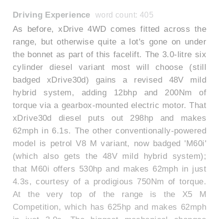
Driving Experience
word count: 405
As before, xDrive 4WD comes fitted across the
range, but otherwise quite a lot's gone on under
the bonnet as part of this facelift. The 3.0-litre six
cylinder diesel variant most will choose (still
badged xDrive30d) gains a revised 48V mild
hybrid system, adding 12bhp and 200Nm of
torque via a gearbox-mounted electric motor. That
xDrive30d diesel puts out 298hp and makes
62mph in 6.1s. The other conventionally-powered
model is petrol V8 M variant, now badged 'M60i'
(which also gets the 48V mild hybrid system);
that M60i offers 530hp and makes 62mph in just
4.3s, courtesy of a prodigious 750Nm of torque.
At the very top of the range is the X5 M
Competition, which has 625hp and makes 62mph