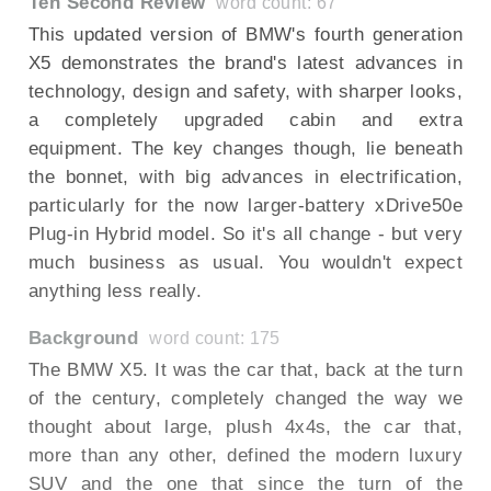
Ten Second Review
word count: 67
This updated version of BMW's fourth generation
X5 demonstrates the brand's latest advances in
technology, design and safety, with sharper looks,
a completely upgraded cabin and extra
equipment. The key changes though, lie beneath
the bonnet, with big advances in electrification,
particularly for the now larger-battery xDrive50e
Plug-in Hybrid model. So it's all change - but very
much business as usual. You wouldn't expect
anything less really.
Background
word count: 175
The BMW X5. It was the car that, back at the turn
of the century, completely changed the way we
thought about large, plush 4x4s, the car that,
more than any other, defined the modern luxury
SUV and the one that since the turn of the