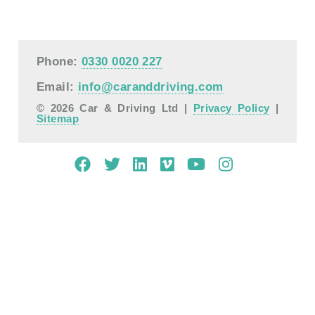
Phone:
0330 0020 227
Email:
info@caranddriving.com
© 2026 Car & Driving Ltd |
Privacy Policy
|
Sitemap
Mobile