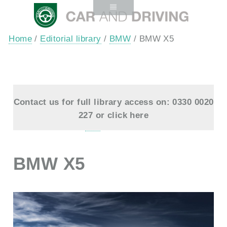
Home
/
Editorial library
/
BMW
/ BMW X5
Contact us for full library access on: 0330 0020
227 or
click here
BMW X5