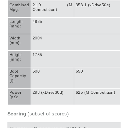
Combined
21.9 (M
353.1 (xDrive50e)
Mpg:
Competition)
Length
4935
(mm):
Width
2004
(mm):
Height
1755
(mm):
Boot
500
650
Capacity
(l):
Power
298 (xDrive30d)
625 (M Competition)
(ps):
Scoring
(subset of scores)