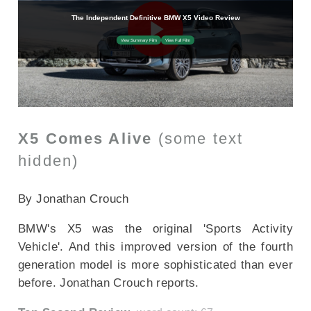
X5 Comes Alive
(some text
hidden)
SECTIONED_new_bmwx5_2018
By Jonathan Crouch
BMW's X5 was the original 'Sports Activity
Vehicle'. And this improved version of the fourth
generation model is more sophisticated than ever
before. Jonathan Crouch reports.