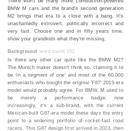
There won't be many more combustion-powered
BMW M cars and the brand's second generation
M2 brings that era to a close with a bang. It's
unashamedly extrovert, politically incorrect and
very fast. Choose one and in fifty years time,
show your grandkids what they're missing.
Background
word count: 152
Is there any other car quite like the BMW M2?
The Munich maker doesn't think so, claiming it to
be 'in a segment of one' and most of the 60,000
enthusiasts who bought the original 'F87' 2015-era
model would probably agree. For BMW, M used to
be merely a performance badge; now
increasingly, it's a sub-brand, with the current
Mexican-built G87-era model these days the entry
point to a widening portfolio of rocket-fast road
racers. This G87 design first arrived in 2023, then