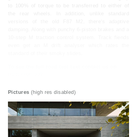
to 100% of torque to be transferred to either of
the rear wheels. In addition, unlike standard
versions of the old F87 M2, there's adaptive
damping. Along with punchy 6-piston brakes and a
10-step M traction control system. Track fiends
even get an M drift analyser which rates the
standard of their smoky slides.
To see the full road test text contact us on
0330 0020 227
Pictures
(high res disabled)