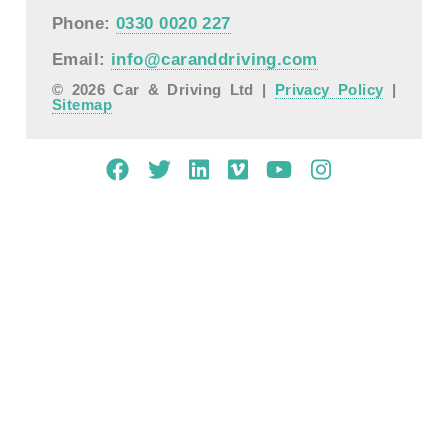
Phone:
0330 0020 227
Email:
info@caranddriving.com
© 2026 Car & Driving Ltd |
Privacy Policy
|
Sitemap
Mobile