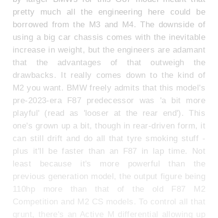
pretty much all the engineering here could be
borrowed from the M3 and M4. The downside of
using a big car chassis comes with the inevitable
increase in weight, but the engineers are adamant
that the advantages of that outweigh the
drawbacks. It really comes down to the kind of
M2 you want. BMW freely admits that this model's
pre-2023-era F87 predecessor was 'a bit more
playful' (read as 'looser at the rear end'). This
one's grown up a bit, though in rear-driven form, it
can still drift and do all that tyre smoking stuff -
plus it'll be faster than an F87 in lap time. Not
least because it's more powerful than the
previous generation model, the output figure being
110hp more than that of the old F87 M2
Competition and M2 CS models. To control all that
grunt, there's an Active M differential allowing up