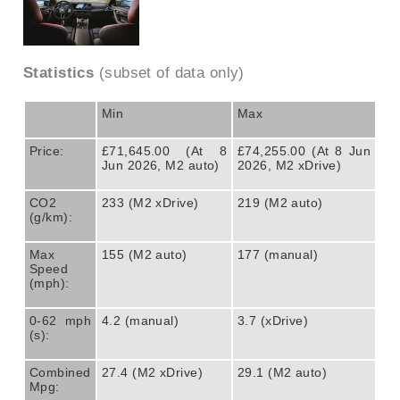
Statistics
(subset of data only)
Min
Max
Price:
£71,645.00 (At 8
£74,255.00 (At 8 Jun
Jun 2026, M2 auto)
2026, M2 xDrive)
CO2
233 (M2 xDrive)
219 (M2 auto)
(g/km):
Max
155 (M2 auto)
177 (manual)
Speed
(mph):
0-62 mph
4.2 (manual)
3.7 (xDrive)
(s):
Combined
27.4 (M2 xDrive)
29.1 (M2 auto)
Mpg: