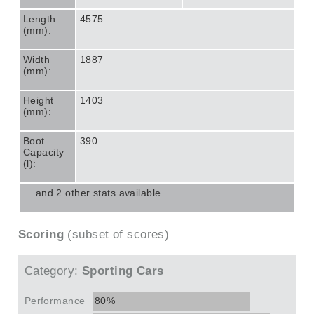
Length
4575
(mm):
Width
1887
(mm):
Height
1403
(mm):
Boot
390
Capacity
(l):
... and 2 other stats available
Scoring
(subset of scores)
Category:
Sporting Cars
Performance
80%