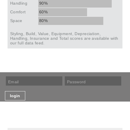
Handling
90%
Comfort
60%
Space
80%
Styling, Build, Value, Equipment, Depreciation,
Handling, Insurance and Total scores are available with
our full data feed.