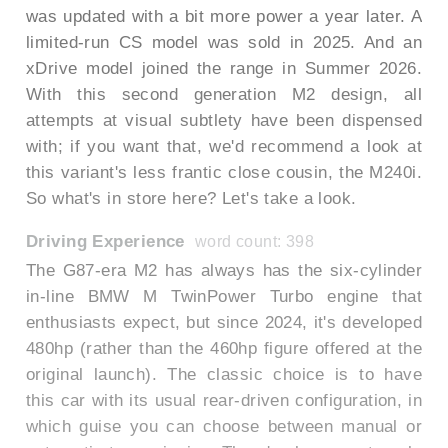
was updated with a bit more power a year later. A
limited-run CS model was sold in 2025. And an
xDrive model joined the range in Summer 2026.
With this second generation M2 design, all
attempts at visual subtlety have been dispensed
with; if you want that, we'd recommend a look at
this variant's less frantic close cousin, the M240i.
So what's in store here? Let's take a look.
Driving Experience
word count: 398
The G87-era M2 has always has the six-cylinder
in-line BMW M TwinPower Turbo engine that
enthusiasts expect, but since 2024, it's developed
480hp (rather than the 460hp figure offered at the
original launch). The classic choice is to have
this car with its usual rear-driven configuration, in
which guise you can choose between manual or