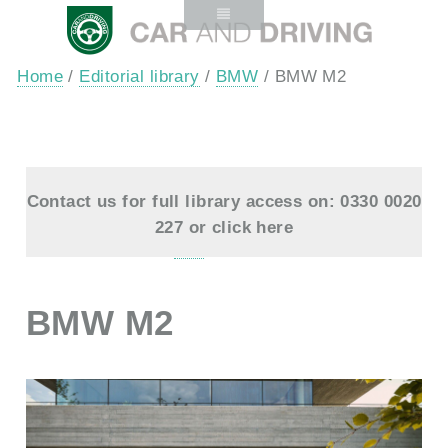
Home
/
Editorial library
/
BMW
/ BMW M2
Contact us for full library access on: 0330 0020
227 or
click here
BMW M2