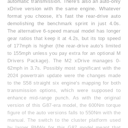
automatic transmission. There's also an auto-only
xDrive version with the same engine. Whatever
format you choose, it's fast the rear-drive auto
demolishing the benchmark sprint in just 4.0s.
The alternative 6-speed manual model has longer
gear ratios that keep it at 4.2s, but its top speed
of 177mph is higher (the rear-drive auto's limited
to 155mph unless you pay extra for an optional M
Drivers Package). The M2 xDrive manages 0-
62mph in 3.7s. Possibly most significant with the
2024 powertrain update were the changes made
to the S58 straight six engine's mapping for both
transmission options, which were supposed to
enhance mid-range punch. As with the original
version of this G87-era model, the 600Nm torque
figure of the auto versions falls to 550Nm with the
manual. The switch to the cluster platform used
by larger BMWs for this G87 model meant that