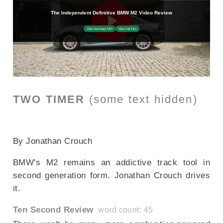
TWO TIMER
(some text hidden)
SECTIONED_new_bmwm2_2024
By Jonathan Crouch
BMW's M2 remains an addictive track tool in
second generation form. Jonathan Crouch drives
it.
Ten Second Review
word count: 45