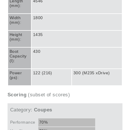
Length
4546
(mm):
Width
1800
(mm):
Height
1435
(mm):
Boot
430
Capacity
(l):
Power
122 (216)
300 (M235 xDrive)
(ps):
Scoring
(subset of scores)
Category:
Coupes
Performance
70%