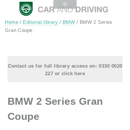
Home
/
Editorial library
/
BMW
/ BMW 2 Series
Gran Coupe
Contact us for full library access on: 0330 0020
227 or
click here
BMW 2 Series Gran
Coupe