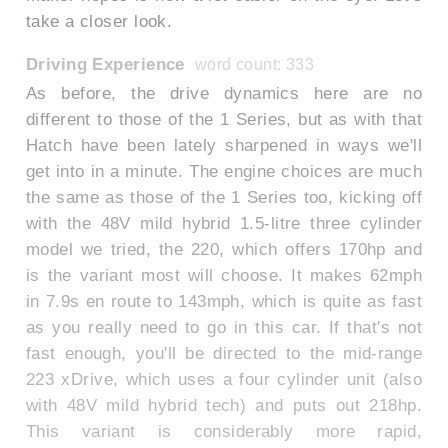
take a closer look.
Driving Experience
word count: 333
As before, the drive dynamics here are no
different to those of the 1 Series, but as with that
Hatch have been lately sharpened in ways we'll
get into in a minute. The engine choices are much
the same as those of the 1 Series too, kicking off
with the 48V mild hybrid 1.5-litre three cylinder
model we tried, the 220, which offers 170hp and
is the variant most will choose. It makes 62mph
in 7.9s en route to 143mph, which is quite as fast
as you really need to go in this car. If that's not
fast enough, you'll be directed to the mid-range
223 xDrive, which uses a four cylinder unit (also
with 48V mild hybrid tech) and puts out 218hp.
This variant is considerably more rapid,