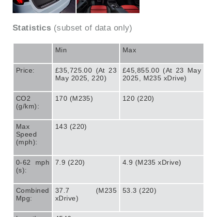
Statistics
(subset of data only)
Min
Max
Price:
£35,725.00 (At 23
£45,855.00 (At 23 May
May 2025, 220)
2025, M235 xDrive)
CO2
170 (M235)
120 (220)
(g/km):
Max
143 (220)
Speed
(mph):
0-62 mph
7.9 (220)
4.9 (M235 xDrive)
(s):
Combined
37.7 (M235
53.3 (220)
Mpg:
xDrive)