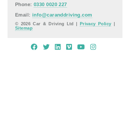
Phone:
0330 0020 227
Email:
info@caranddriving.com
© 2026 Car & Driving Ltd |
Privacy Policy
|
Sitemap
Mobile