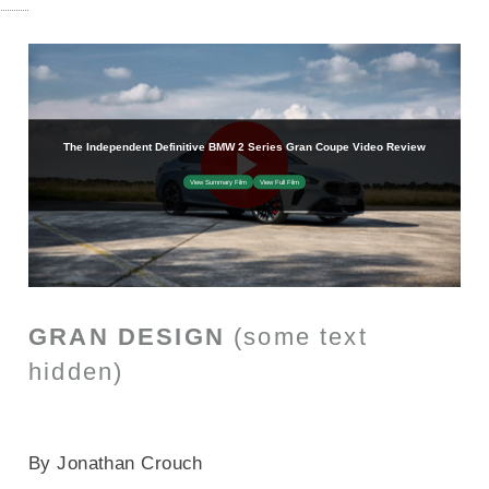
GRAN DESIGN
(some text
hidden)
SECTIONED_new_bmw2seriesgrancoupe_2025
By Jonathan Crouch