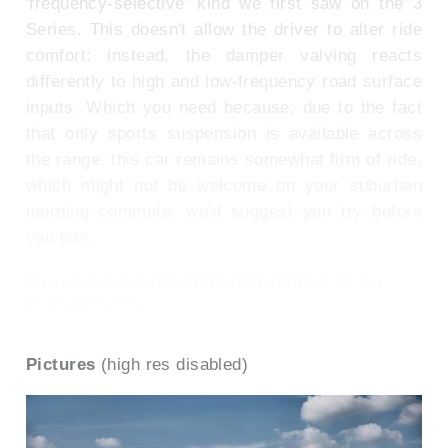
'frequency-selective' kind we first saw on the 3
Series. This doesn't allow the driver to alter ride
comfort; instead, the damper valving reacts
differently to high and low-frequency road surface
inputs. Which you need because, due to the fact
that only sports suspension is available across
the range, this car remains somewhat firm of ride,
which might not be welcome on your suburban
morning commute; we'd suggest you try before
you buy.
To see the full road test text contact us on
0330 0020 227
Pictures
(high res disabled)