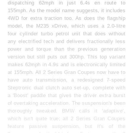
dispatching 62mph in just 6.4s en route to
155mph. As the model name suggests, it includes
4WD for extra traction too. As does the flagship
model, the M235 xDrive, which uses a 2.0-litre
four cylinder turbo petrol unit that does without
any electrified tech and delivers fractionally less
power and torque than the previous generation
version but still puts out 300hp. This top variant
makes 62mph in 4.9s and is electronically limited
at 155mph. All 2 Series Gran Coupes now have to
have auto transmission, a redesigned 7-speed
Steptronic dual clutch auto set-up, complete with
a 'Boost' paddle that gives the driver extra burst
of overtaking acceleration. The suspension's been
thoroughly tweaked. BMW calls it 'adaptive',
which isn't quite true; all 2 Series Gran Coupes
feature passive suspension, but it's of the