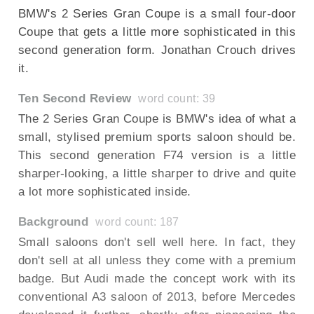
BMW's 2 Series Gran Coupe is a small four-door
Coupe that gets a little more sophisticated in this
second generation form. Jonathan Crouch drives
it.
Ten Second Review
word count: 39
The 2 Series Gran Coupe is BMW's idea of what a
small, stylised premium sports saloon should be.
This second generation F74 version is a little
sharper-looking, a little sharper to drive and quite
a lot more sophisticated inside.
Background
word count: 187
Small saloons don't sell well here. In fact, they
don't sell at all unless they come with a premium
badge. But Audi made the concept work with its
conventional A3 saloon of 2013, before Mercedes