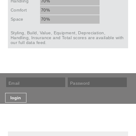
Handling
70%
Comfort
70%
Space
70%
Styling, Build, Value, Equipment, Depreciation,
Handling, Insurance and Total scores are available with
our full data feed.