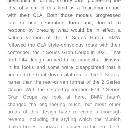
developed it further, shortly after pioneering the
idea of a car of this kind as a 'four-door coupe'
with their CLA. Both those models progressed
into second generation form and, forced to
respond by creating what would be in effect a
saloon version of the 1 Series Hatch, BMW
followed the CLA style-conscious route with their
contender, the 2 Series Gran Coupe in 2021. That
first F44 design proved to be somewhat divisive
in its looks and some were disappointed that it
adopted the front-driven platform of the 1 Series,
rather than the rear-driven format of the 2 Series
Coupe. With the second generation F74 2 Series
Gran Coupe we look at here, BMW hasn't
changed the engineering much, but most other
areas of this design have received a thorough
revamp, including the styling which the Munich
maker hopes is now a lot easier on the eye. Let's