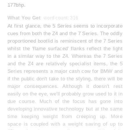
177bhp.
What You Get
word count: 316
At first glance, the 5 Series seems to incorporate
cues from both the Z4 and the 7 Series. The oddly
proportioned bootlid is reminiscent of the 7 Series
whilst the 'flame surfaced' flanks reflect the light
in a similar way to the Z4. Whereas the 7 Series
and the Z4 are relatively specialist items, the 5
Series represents a major cash cow for BMW and
if the public don't take to the styling, there will be
major consequences. Although it doesn't rest
easily on the eye, we'll probably grow used to it in
due course. Much of the focus has gone into
developing innovative technology but at the same
time keeping weight from creeping up. More
space is coupled with a weight saving of up to