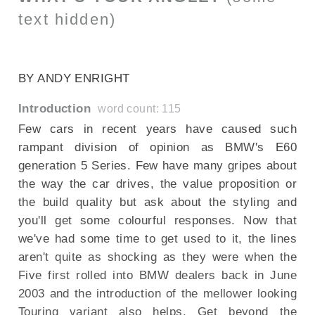
text hidden)
SECTIONED_new_bmw5series_290709
BY ANDY ENRIGHT
Introduction
word count: 115
Few cars in recent years have caused such
rampant division of opinion as BMW's E60
generation 5 Series. Few have many gripes about
the way the car drives, the value proposition or
the build quality but ask about the styling and
you'll get some colourful responses. Now that
we've had some time to get used to it, the lines
aren't quite as shocking as they were when the
Five first rolled into BMW dealers back in June
2003 and the introduction of the mellower looking
Touring variant also helps. Get beyond the