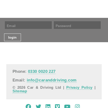
Phone:
0330 0020 227
Email:
info@caranddriving.com
© 2026 Car & Driving Ltd |
Privacy Policy
|
Sitemap