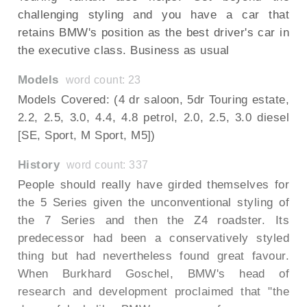
challenging styling and you have a car that
retains BMW's position as the best driver's car in
the executive class. Business as usual
Models
word count: 23
Models Covered: (4 dr saloon, 5dr Touring estate,
2.2, 2.5, 3.0, 4.4, 4.8 petrol, 2.0, 2.5, 3.0 diesel
[SE, Sport, M Sport, M5])
History
word count: 337
People should really have girded themselves for
the 5 Series given the unconventional styling of
the 7 Series and then the Z4 roadster. Its
predecessor had been a conservatively styled
thing but had nevertheless found great favour.
When Burkhard Goschel, BMW's head of
research and development proclaimed that "the