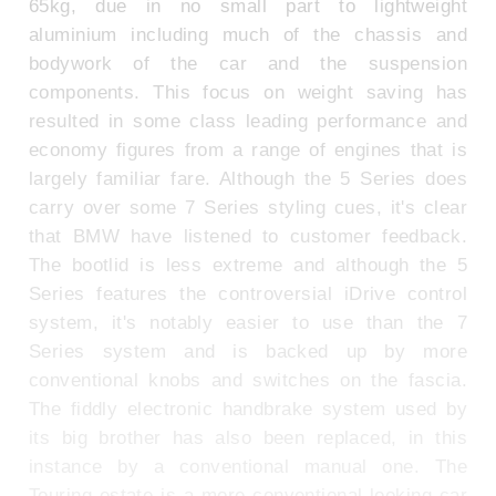
65kg, due in no small part to lightweight
aluminium including much of the chassis and
bodywork of the car and the suspension
components. This focus on weight saving has
resulted in some class leading performance and
economy figures from a range of engines that is
largely familiar fare. Although the 5 Series does
carry over some 7 Series styling cues, it's clear
that BMW have listened to customer feedback.
The bootlid is less extreme and although the 5
Series features the controversial iDrive control
system, it's notably easier to use than the 7
Series system and is backed up by more
conventional knobs and switches on the fascia.
The fiddly electronic handbrake system used by
its big brother has also been replaced, in this
instance by a conventional manual one. The
Touring estate is a more conventional-looking car