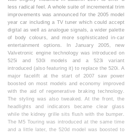
less radical feel. A whole suite of incremental trim
improvements was announced for the 2005 model
year car including a TV tuner which could accept
digital as well as analogue signals, a wider palette
of body colours, and more sophisticated in-car
entertainment options. In January 2005, new
Valvetronic engine technology was introduced on
525i and 530i models and a 523i variant
introduced (also featuring it) to replace the 520i. A
major facelift at the start of 2007 saw power
boosted on most models and economy improved
with the aid of regenerative braking technology.
The styling was also tweaked. At the front, the
headlights and indicators became clear glass
while the kidney grille sits flush with the bumper.
The M5 Touring was introduced at the same time
and a little later, the 520d model was boosted to