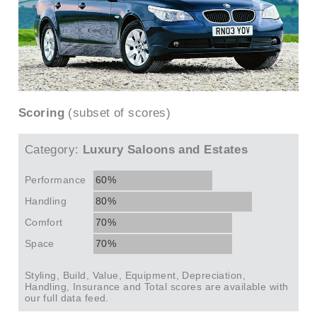
Scoring
(subset of scores)
Category:
Luxury Saloons and Estates
Performance
60%
Handling
80%
Comfort
70%
Space
70%
Styling, Build, Value, Equipment, Depreciation,
Handling, Insurance and Total scores are available with
our full data feed.