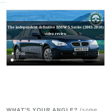
The independent definitive BMW 5 Series (2003-2010)
video review
WHAT'S YOUR ANGLE?
(some