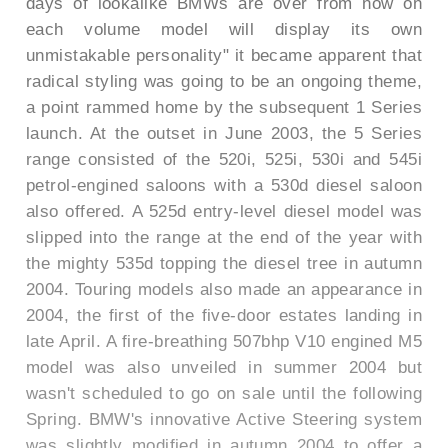
days of lookalike BMWs are over from now on
each volume model will display its own
unmistakable personality" it became apparent that
radical styling was going to be an ongoing theme,
a point rammed home by the subsequent 1 Series
launch. At the outset in June 2003, the 5 Series
range consisted of the 520i, 525i, 530i and 545i
petrol-engined saloons with a 530d diesel saloon
also offered. A 525d entry-level diesel model was
slipped into the range at the end of the year with
the mighty 535d topping the diesel tree in autumn
2004. Touring models also made an appearance in
2004, the first of the five-door estates landing in
late April. A fire-breathing 507bhp V10 engined M5
model was also unveiled in summer 2004 but
wasn't scheduled to go on sale until the following
Spring. BMW's innovative Active Steering system
was slightly modified in autumn 2004 to offer a