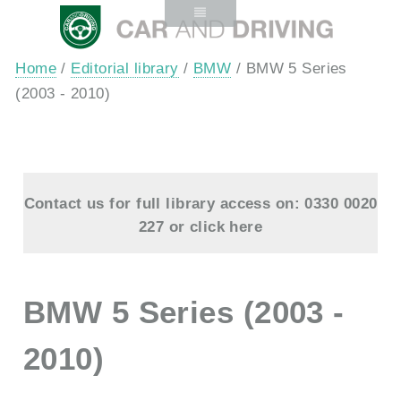
Home
/
Editorial library
/
BMW
/ BMW 5 Series
(2003 - 2010)
Contact us for full library access on: 0330 0020
227 or
click here
BMW 5 Series (2003 -
2010)