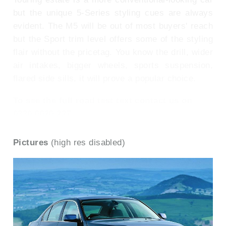
but the unique 5-Series styling cues are always
evident. The M5 will be out of most buyers' reach
but the Sport trim level offers some of the styling
flair without the pricetag. You know the drill, wider
air intakes, bigger wheels, sports suspension,
flared side sills, it will prove a popular choice.
To see the full road test text contact us on
0330 0020 227
Pictures
(high res disabled)