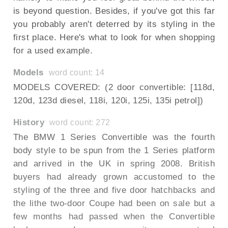
is beyond question. Besides, if you've got this far
you probably aren't deterred by its styling in the
first place. Here's what to look for when shopping
for a used example.
Models
word count: 14
MODELS COVERED: (2 door convertible: [118d,
120d, 123d diesel, 118i, 120i, 125i, 135i petrol])
History
word count: 272
The BMW 1 Series Convertible was the fourth
body style to be spun from the 1 Series platform
and arrived in the UK in spring 2008. British
buyers had already grown accustomed to the
styling of the three and five door hatchbacks and
the lithe two-door Coupe had been on sale but a
few months had passed when the Convertible