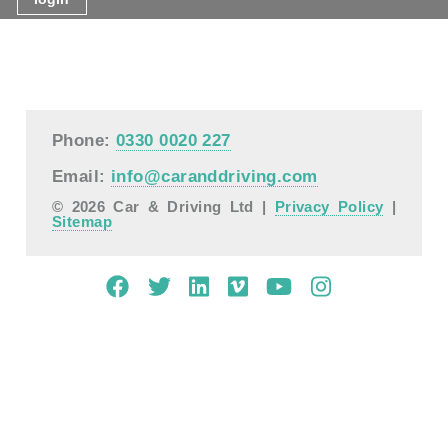
Phone:
0330 0020 227
Email:
info@caranddriving.com
© 2026 Car & Driving Ltd |
Privacy Policy
|
Sitemap
Mobile