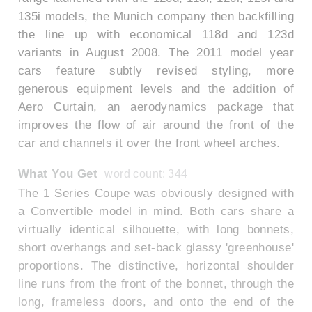
135i models, the Munich company then backfilling
the line up with economical 118d and 123d
variants in August 2008. The 2011 model year
cars feature subtly revised styling, more
generous equipment levels and the addition of
Aero Curtain, an aerodynamics package that
improves the flow of air around the front of the
car and channels it over the front wheel arches.
What You Get
word count: 344
The 1 Series Coupe was obviously designed with
a Convertible model in mind. Both cars share a
virtually identical silhouette, with long bonnets,
short overhangs and set-back glassy 'greenhouse'
proportions. The distinctive, horizontal shoulder
line runs from the front of the bonnet, through the
long, frameless doors, and onto the end of the