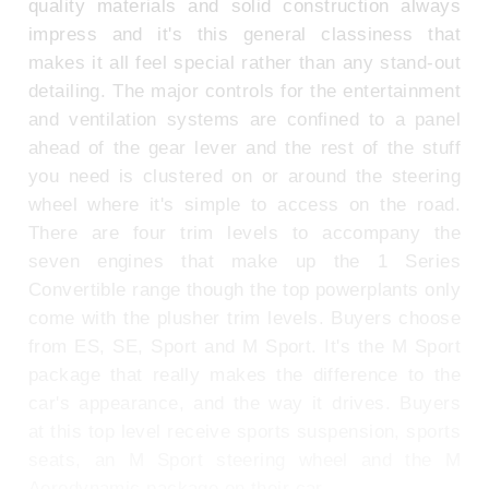
quality materials and solid construction always
impress and it's this general classiness that
makes it all feel special rather than any stand-out
detailing. The major controls for the entertainment
and ventilation systems are confined to a panel
ahead of the gear lever and the rest of the stuff
you need is clustered on or around the steering
wheel where it's simple to access on the road.
There are four trim levels to accompany the
seven engines that make up the 1 Series
Convertible range though the top powerplants only
come with the plusher trim levels. Buyers choose
from ES, SE, Sport and M Sport. It's the M Sport
package that really makes the difference to the
car's appearance, and the way it drives. Buyers
at this top level receive sports suspension, sports
seats, an M Sport steering wheel and the M
Aerodynamic package on their car.