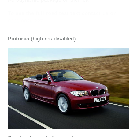
To see the full road test text contact us on
0330 0020 227
Pictures
(high res disabled)