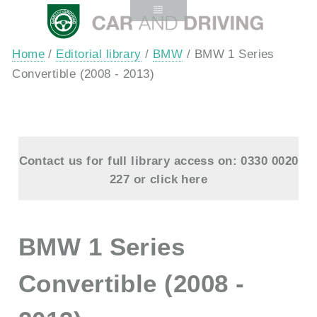
Home
/
Editorial library
/
BMW
/ BMW 1 Series
Convertible (2008 - 2013)
Contact us for full library access on: 0330 0020
227 or
click here
BMW 1 Series
Convertible (2008 -