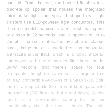
boot lid. From the rear, the boot lid finishes in a
discrete lip spoiler that houses the integrated
third brake light and typical L-shaped rear light
clusters use LED-powered light conductors. This
drop-top model features a fabric roof that opens
or closes in 22 seconds, and at speeds of up to
25mph. The roof material is available in classic
black, beige or, as a world first, an innovative
anthracite silver fleck which is a fabric material
interwoven with fine shiny metallic fibres. Inside,
BMW reckons that there's space for four
occupants, though the cabin isn't as large as that
of, say, convertible Audi A4s or a Saab 9-3s. Still,
there's a respectable 305 litres of boot space with
the roof up (260 litres with the roof down). A nice
touch is a 'convertible' setting for the air
conditioning when the roof is down. The high