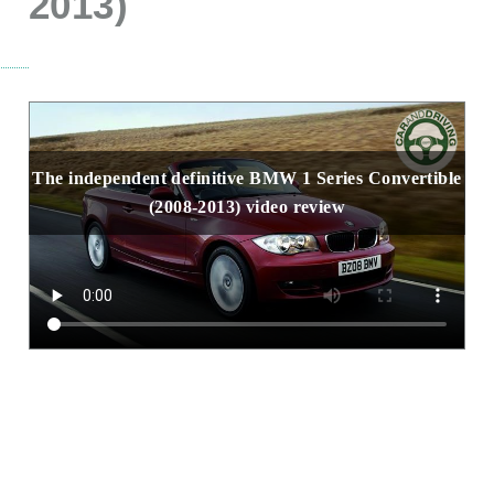
2013)
The independent definitive BMW 1 Series Convertible
(2008-2013) video review