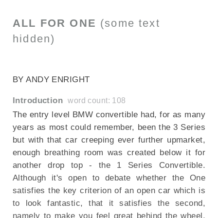
ALL FOR ONE
(some text
hidden)
SECTIONED_new_bmw1seriesconvertible_080210
BY ANDY ENRIGHT
Introduction
word count: 108
The entry level BMW convertible had, for as many
years as most could remember, been the 3 Series
but with that car creeping ever further upmarket,
enough breathing room was created below it for
another drop top - the 1 Series Convertible.
Although it's open to debate whether the One
satisfies the key criterion of an open car which is
to look fantastic, that it satisfies the second,
namely to make you feel great behind the wheel,