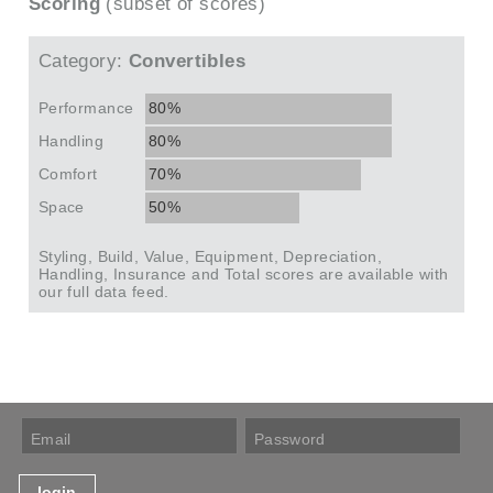
Scoring
(subset of scores)
Category:
Convertibles
Performance
80%
Handling
80%
Comfort
70%
Space
50%
Styling, Build, Value, Equipment, Depreciation,
Handling, Insurance and Total scores are available with
our full data feed.