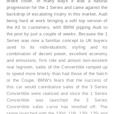
broke cover. In many ways it was a natural
progression for the 1 Series and came against the
backdrop of escalating rivalry in this market, Audi
being hard at work bringing a soft top version of
the A3 to customers, with BMW pipping Audi to
the post by just a couple of weeks. Because the 1
Series was now a familiar concept to UK buyers
used to its individualistic styling and its
combination of decent power, excellent economy
and emissions, firm ride and almost non-existent
rear legroom, sales of the Convertible ramped up
to speed more briskly than had those of the hatch
or the Coupe. BMW's fears that the success of
this car would cannibalise sales of the 3 Series
Convertible were realised and since the 1 Series
Convertible was launched the 3 Series
Convertible sales curve has levelled off. The
range launched with the 120d, 118i, 120i, 125i and