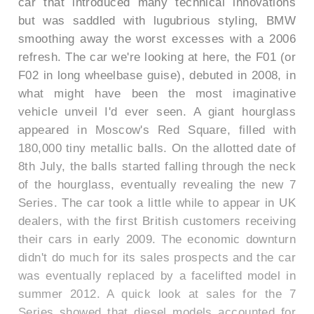
car that introduced many technical innovations
but was saddled with lugubrious styling, BMW
smoothing away the worst excesses with a 2006
refresh. The car we're looking at here, the F01 (or
F02 in long wheelbase guise), debuted in 2008, in
what might have been the most imaginative
vehicle unveil I'd ever seen. A giant hourglass
appeared in Moscow's Red Square, filled with
180,000 tiny metallic balls. On the allotted date of
8th July, the balls started falling through the neck
of the hourglass, eventually revealing the new 7
Series. The car took a little while to appear in UK
dealers, with the first British customers receiving
their cars in early 2009. The economic downturn
didn't do much for its sales prospects and the car
was eventually replaced by a facelifted model in
summer 2012. A quick look at sales for the 7
Series showed that diesel models accounted for