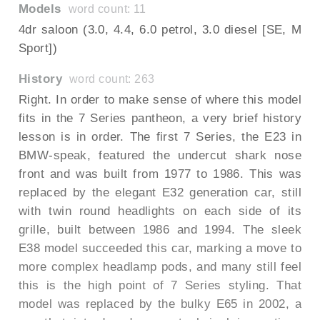
Models
word count: 11
4dr saloon (3.0, 4.4, 6.0 petrol, 3.0 diesel [SE, M
Sport])
History
word count: 263
Right. In order to make sense of where this model
fits in the 7 Series pantheon, a very brief history
lesson is in order. The first 7 Series, the E23 in
BMW-speak, featured the undercut shark nose
front and was built from 1977 to 1986. This was
replaced by the elegant E32 generation car, still
with twin round headlights on each side of its
grille, built between 1986 and 1994. The sleek
E38 model succeeded this car, marking a move to
more complex headlamp pods, and many still feel
this is the high point of 7 Series styling. That
model was replaced by the bulky E65 in 2002, a