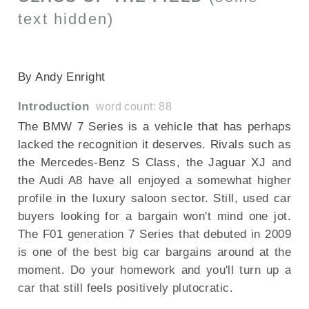
text hidden)
SECTIONED_new_bmw7series_290709
By Andy Enright
Introduction
word count: 88
The BMW 7 Series is a vehicle that has perhaps
lacked the recognition it deserves. Rivals such as
the Mercedes-Benz S Class, the Jaguar XJ and
the Audi A8 have all enjoyed a somewhat higher
profile in the luxury saloon sector. Still, used car
buyers looking for a bargain won't mind one jot.
The F01 generation 7 Series that debuted in 2009
is one of the best big car bargains around at the
moment. Do your homework and you'll turn up a
car that still feels positively plutocratic.