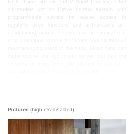
back. There are SE and M-Sport trim levels but
all models got an iDrive control system with
programmable buttons for easier access to
regularly used functions and a four-zone air-
conditioning system. There's also an optional rear
seat ventilation system that feeds cool air through
the massaging seats in the back. Music fans can
make use of the 8gb music server that has the
capacity to store over 100 albums on the car's
internal hard drive for instant playback.
To see the full road test text contact us on
0330 0020 227
Pictures
(high res disabled)