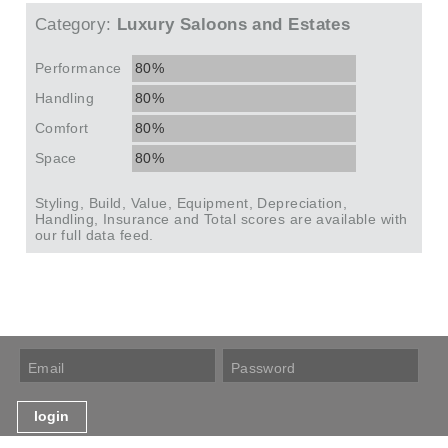
Category:
Luxury Saloons and Estates
Performance
80%
Handling
80%
Comfort
80%
Space
80%
Styling, Build, Value, Equipment, Depreciation,
Handling, Insurance and Total scores are available with
our full data feed.