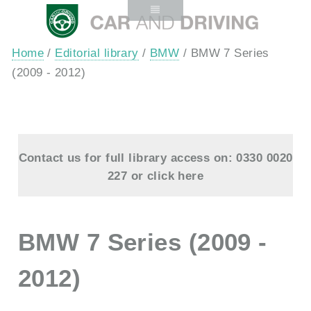
Home
/
Editorial library
/
BMW
/ BMW 7 Series
(2009 - 2012)
Contact us for full library access on: 0330 0020
227 or
click here
BMW 7 Series (2009 -
2012)