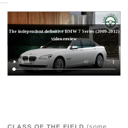
The independent definitive BMW 7 Series (2009-2012)
video review
CLASS OF THE FIELD
(some