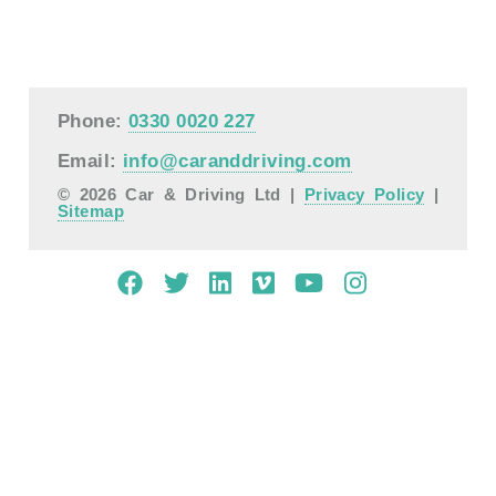
Phone:
0330 0020 227
Email:
info@caranddriving.com
© 2026 Car & Driving Ltd |
Privacy Policy
|
Sitemap
Mobile