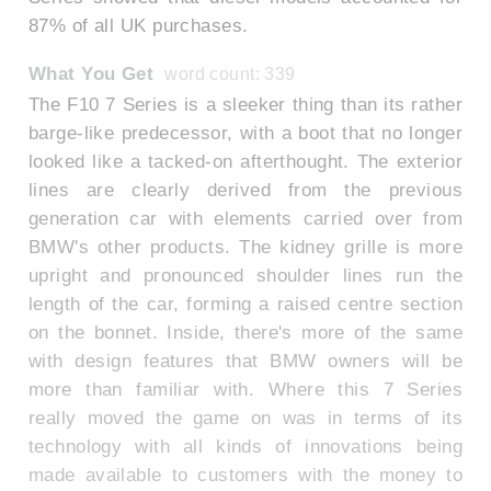
87% of all UK purchases.
What You Get
word count: 339
The F10 7 Series is a sleeker thing than its rather
barge-like predecessor, with a boot that no longer
looked like a tacked-on afterthought. The exterior
lines are clearly derived from the previous
generation car with elements carried over from
BMW's other products. The kidney grille is more
upright and pronounced shoulder lines run the
length of the car, forming a raised centre section
on the bonnet. Inside, there's more of the same
with design features that BMW owners will be
more than familiar with. Where this 7 Series
really moved the game on was in terms of its
technology with all kinds of innovations being
made available to customers with the money to