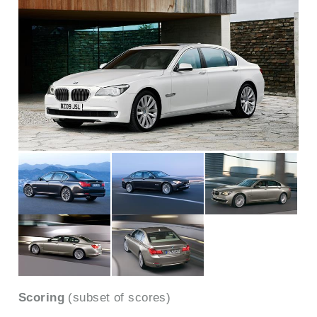
Scoring
(subset of scores)