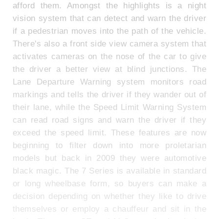
afford them. Amongst the highlights is a night
vision system that can detect and warn the driver
if a pedestrian moves into the path of the vehicle.
There's also a front side view camera system that
activates cameras on the nose of the car to give
the driver a better view at blind junctions. The
Lane Departure Warning system monitors road
markings and tells the driver if they wander out of
their lane, while the Speed Limit Warning System
can read road signs and warn the driver if they
exceed the speed limit. These features are now
beginning to filter down into more proletarian
models but back in 2009 they were automotive
black magic. The 7 Series is available in standard
or long wheelbase form, so buyers can make a
decision depending on whether they like to drive
themselves or employ a chauffeur and sit in the