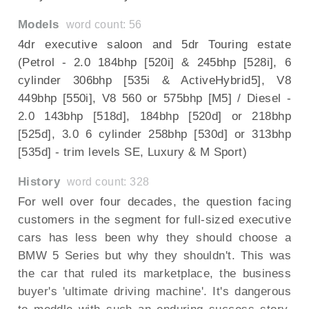
Models
word count: 56
4dr executive saloon and 5dr Touring estate
(Petrol - 2.0 184bhp [520i] & 245bhp [528i], 6
cylinder 306bhp [535i & ActiveHybrid5], V8
449bhp [550i], V8 560 or 575bhp [M5] / Diesel -
2.0 143bhp [518d], 184bhp [520d] or 218bhp
[525d], 3.0 6 cylinder 258bhp [530d] or 313bhp
[535d] - trim levels SE, Luxury & M Sport)
History
word count: 328
For well over four decades, the question facing
customers in the segment for full-sized executive
cars has less been why they should choose a
BMW 5 Series but why they shouldn't. This was
the car that ruled its marketplace, the business
buyer's 'ultimate driving machine'. It's dangerous