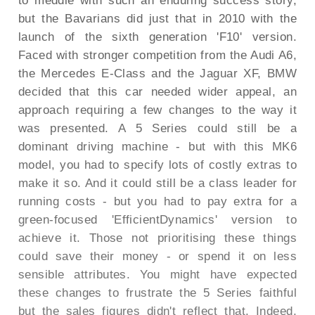
to meddle with such an enduring success story,
but the Bavarians did just that in 2010 with the
launch of the sixth generation 'F10' version.
Faced with stronger competition from the Audi A6,
the Mercedes E-Class and the Jaguar XF, BMW
decided that this car needed wider appeal, an
approach requiring a few changes to the way it
was presented. A 5 Series could still be a
dominant driving machine - but with this MK6
model, you had to specify lots of costly extras to
make it so. And it could still be a class leader for
running costs - but you had to pay extra for a
green-focused 'EfficientDynamics' version to
achieve it. Those not prioritising these things
could save their money - or spend it on less
sensible attributes. You might have expected
these changes to frustrate the 5 Series faithful
but the sales figures didn't reflect that. Indeed,