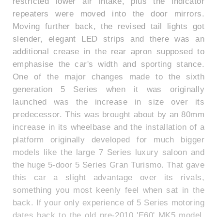
restricted lower air intake, plus the indicator
repeaters were moved into the door mirrors.
Moving further back, the revised tail lights got
slender, elegant LED strips and there was an
additional crease in the rear apron supposed to
emphasise the car's width and sporting stance.
One of the major changes made to the sixth
generation 5 Series when it was originally
launched was the increase in size over its
predecessor. This was brought about by an 80mm
increase in its wheelbase and the installation of a
platform originally developed for much bigger
models like the large 7 Series luxury saloon and
the huge 5-door 5 Series Gran Turismo. That gave
this car a slight advantage over its rivals,
something you most keenly feel when sat in the
back. If your only experience of 5 Series motoring
dates back to the old pre-2010 'E60' MK5 model,