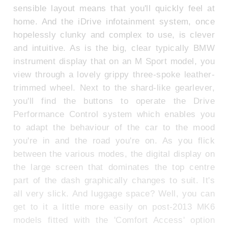
sensible layout means that you'll quickly feel at
home. And the iDrive infotainment system, once
hopelessly clunky and complex to use, is clever
and intuitive. As is the big, clear typically BMW
instrument display that on an M Sport model, you
view through a lovely grippy three-spoke leather-
trimmed wheel. Next to the shard-like gearlever,
you'll find the buttons to operate the Drive
Performance Control system which enables you
to adapt the behaviour of the car to the mood
you're in and the road you're on. As you flick
between the various modes, the digital display on
the large screen that dominates the top centre
part of the dash graphically changes to suit. It's
all very slick. And luggage space? Well, you can
get to it a little more easily on post-2013 MK6
models fitted with the 'Comfort Access' option