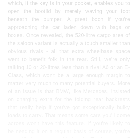
which, if the key is in your pocket, enables you to
open the bootlid by merely waving your foot
beneath the bumper. A great boon if you're
approaching the car laden down with bags or
boxes. Once revealed, the 520-litre cargo area of
the saloon variant is actually a touch smaller than
obvious rivals - all that extra wheelbase space
went to benefit folk in the rear. Still, we're only
talking 10 or 20-litres less than a rival A6 or an E-
Class, which won't be a large enough margin to
matter very much to many potential buyers. More
of an issue is that BMW, like Mercedes, insisted
on charging extra for the folding rear backrests
that really help if you've got exceptionally bulky
loads to carry. That means some cars you'll come
across won't have this feature. If you're likely to
be needing it on a regular basis of course, you're