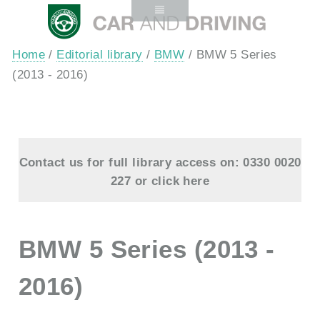
Home
/
Editorial library
/
BMW
/ BMW 5 Series
(2013 - 2016)
Contact us for full library access on: 0330 0020
227 or
click here
BMW 5 Series (2013 -
2016)