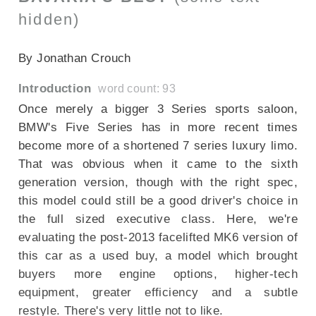
hidden)
SECTIONED_new_bmw5series_2014
By Jonathan Crouch
Introduction
word count: 93
Once merely a bigger 3 Series sports saloon,
BMW's Five Series has in more recent times
become more of a shortened 7 series luxury limo.
That was obvious when it came to the sixth
generation version, though with the right spec,
this model could still be a good driver's choice in
the full sized executive class. Here, we're
evaluating the post-2013 facelifted MK6 version of
this car as a used buy, a model which brought
buyers more engine options, higher-tech
equipment, greater efficiency and a subtle
restyle. There's very little not to like.