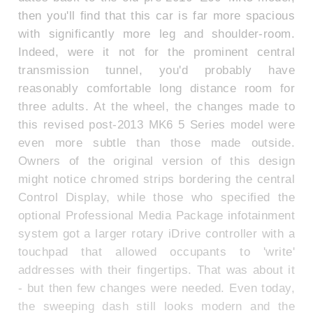
then you'll find that this car is far more spacious
with significantly more leg and shoulder-room.
Indeed, were it not for the prominent central
transmission tunnel, you'd probably have
reasonably comfortable long distance room for
three adults. At the wheel, the changes made to
this revised post-2013 MK6 5 Series model were
even more subtle than those made outside.
Owners of the original version of this design
might notice chromed strips bordering the central
Control Display, while those who specified the
optional Professional Media Package infotainment
system got a larger rotary iDrive controller with a
touchpad that allowed occupants to 'write'
addresses with their fingertips. That was about it
- but then few changes were needed. Even today,
the sweeping dash still looks modern and the