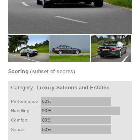
Scoring
(subset of scores)
Category:
Luxury Saloons and Estates
Performance
80%
Handling
90%
Comfort
80%
Space
80%