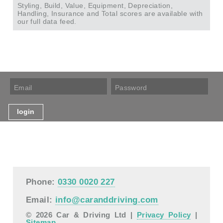
Styling, Build, Value, Equipment, Depreciation,
Handling, Insurance and Total scores are available with
our full data feed.
Phone:
0330 0020 227
Email:
info@caranddriving.com
© 2026 Car & Driving Ltd |
Privacy Policy
|
Sitemap