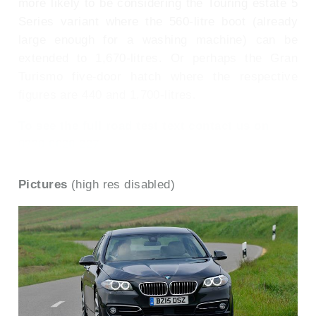
more likely to be considering the Touring estate 5
Series variant where the 560-litre boot (already
large enough for a washing machine) can be
extended to 1,670-litres. Or perhaps the Gran
Turismo five-door hatch where the respective
figures are 440 and 1,700-litres.
To see the full road test text contact us on
0330 0020 227
Pictures
(high res disabled)