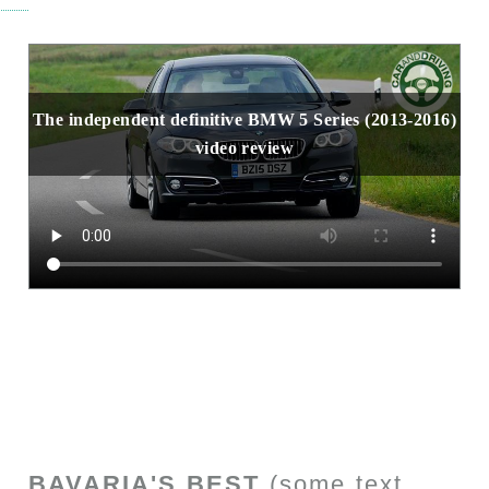
The independent definitive BMW 5 Series (2013-2016)
video review
BAVARIA'S BEST
(some text