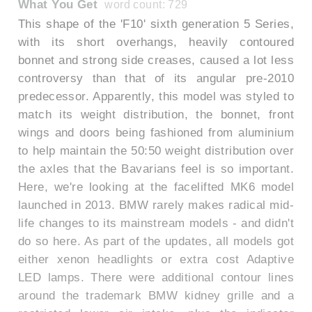
What You Get
word count: 729
This shape of the 'F10' sixth generation 5 Series,
with its short overhangs, heavily contoured
bonnet and strong side creases, caused a lot less
controversy than that of its angular pre-2010
predecessor. Apparently, this model was styled to
match its weight distribution, the bonnet, front
wings and doors being fashioned from aluminium
to help maintain the 50:50 weight distribution over
the axles that the Bavarians feel is so important.
Here, we're looking at the facelifted MK6 model
launched in 2013. BMW rarely makes radical mid-
life changes to its mainstream models - and didn't
do so here. As part of the updates, all models got
either xenon headlights or extra cost Adaptive
LED lamps. There were additional contour lines
around the trademark BMW kidney grille and a