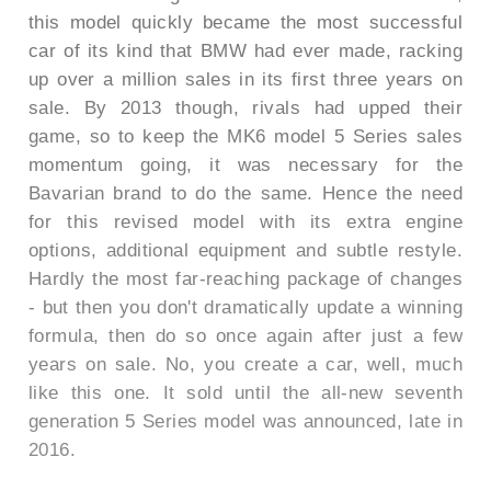
this model quickly became the most successful
car of its kind that BMW had ever made, racking
up over a million sales in its first three years on
sale. By 2013 though, rivals had upped their
game, so to keep the MK6 model 5 Series sales
momentum going, it was necessary for the
Bavarian brand to do the same. Hence the need
for this revised model with its extra engine
options, additional equipment and subtle restyle.
Hardly the most far-reaching package of changes
- but then you don't dramatically update a winning
formula, then do so once again after just a few
years on sale. No, you create a car, well, much
like this one. It sold until the all-new seventh
generation 5 Series model was announced, late in
2016.