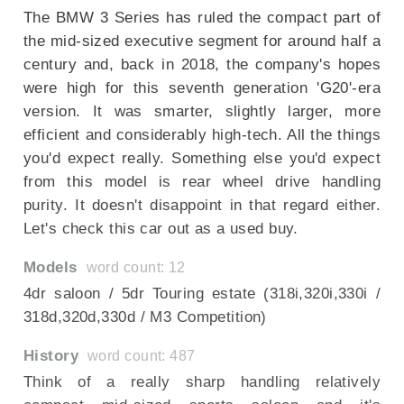
The BMW 3 Series has ruled the compact part of
the mid-sized executive segment for around half a
century and, back in 2018, the company's hopes
were high for this seventh generation 'G20'-era
version. It was smarter, slightly larger, more
efficient and considerably high-tech. All the things
you'd expect really. Something else you'd expect
from this model is rear wheel drive handling
purity. It doesn't disappoint in that regard either.
Let's check this car out as a used buy.
Models
word count: 12
4dr saloon / 5dr Touring estate (318i,320i,330i /
318d,320d,330d / M3 Competition)
History
word count: 487
Think of a really sharp handling relatively