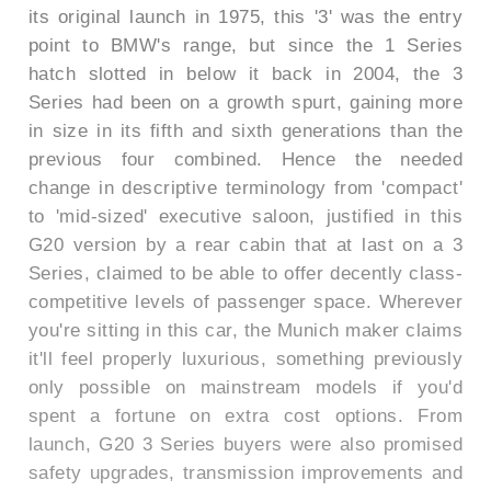
its original launch in 1975, this '3' was the entry
point to BMW's range, but since the 1 Series
hatch slotted in below it back in 2004, the 3
Series had been on a growth spurt, gaining more
in size in its fifth and sixth generations than the
previous four combined. Hence the needed
change in descriptive terminology from 'compact'
to 'mid-sized' executive saloon, justified in this
G20 version by a rear cabin that at last on a 3
Series, claimed to be able to offer decently class-
competitive levels of passenger space. Wherever
you're sitting in this car, the Munich maker claims
it'll feel properly luxurious, something previously
only possible on mainstream models if you'd
spent a fortune on extra cost options. From
launch, G20 3 Series buyers were also promised
safety upgrades, transmission improvements and