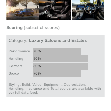
Scoring
(subset of scores)
Category:
Luxury Saloons and Estates
Performance
70%
Handling
80%
Comfort
80%
Space
70%
Styling, Build, Value, Equipment, Depreciation,
Handling, Insurance and Total scores are available with
our full data feed.