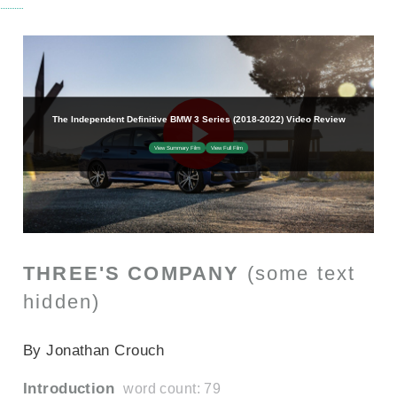
THREE'S COMPANY
(some text
hidden)
SECTIONED_new_bmw3series_2019
By Jonathan Crouch
Introduction
word count: 79