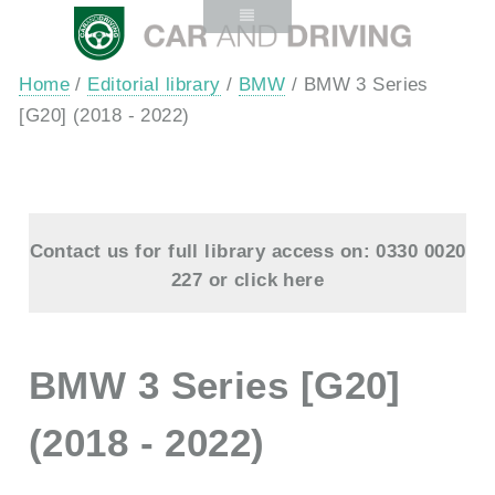
Home
/
Editorial library
/
BMW
/ BMW 3 Series
[G20] (2018 - 2022)
Contact us for full library access on: 0330 0020
227 or
click here
BMW 3 Series [G20]
(2018 - 2022)