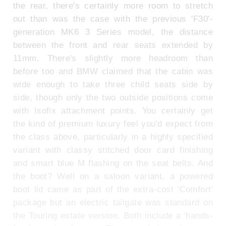
the rear, there's certainly more room to stretch
out than was the case with the previous 'F30'-
generation MK6 3 Series model, the distance
between the front and rear seats extended by
11mm. There's slightly more headroom than
before too and BMW claimed that the cabin was
wide enough to take three child seats side by
side, though only the two outside positions come
with Isofix attachment points. You certainly get
the kind of premium luxury feel you'd expect from
the class above, particularly in a highly specified
variant with classy stitched door card finishing
and smart blue M flashing on the seat belts. And
the boot? Well on a saloon variant, a powered
boot lid came as part of the extra-cost 'Comfort'
package but an electric tailgate was standard on
the Touring estate version. Both include a 'hands-