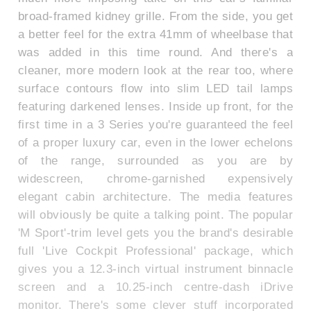
broad-framed kidney grille. From the side, you get
a better feel for the extra 41mm of wheelbase that
was added in this time round. And there's a
cleaner, more modern look at the rear too, where
surface contours flow into slim LED tail lamps
featuring darkened lenses. Inside up front, for the
first time in a 3 Series you're guaranteed the feel
of a proper luxury car, even in the lower echelons
of the range, surrounded as you are by
widescreen, chrome-garnished expensively
elegant cabin architecture. The media features
will obviously be quite a talking point. The popular
'M Sport'-trim level gets you the brand's desirable
full 'Live Cockpit Professional' package, which
gives you a 12.3-inch virtual instrument binnacle
screen and a 10.25-inch centre-dash iDrive
monitor. There's some clever stuff incorporated