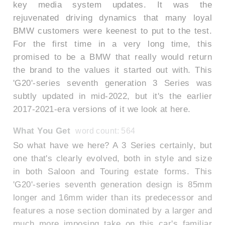
key media system updates. It was the
rejuvenated driving dynamics that many loyal
BMW customers were keenest to put to the test.
For the first time in a very long time, this
promised to be a BMW that really would return
the brand to the values it started out with. This
'G20'-series seventh generation 3 Series was
subtly updated in mid-2022, but it's the earlier
2017-2021-era versions of it we look at here.
What You Get
word count: 564
So what have we here? A 3 Series certainly, but
one that's clearly evolved, both in style and size
in both Saloon and Touring estate forms. This
'G20'-series seventh generation design is 85mm
longer and 16mm wider than its predecessor and
features a nose section dominated by a larger and
much more imposing take on this car's familiar