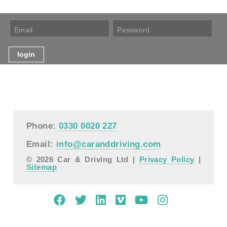
Phone:
0330 0020 227
Email:
info@caranddriving.com
© 2026 Car & Driving Ltd |
Privacy Policy
|
Sitemap