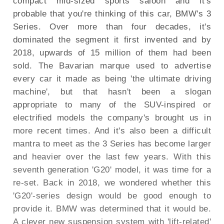
compact mid-sized sports saloon and it's
probable that you're thinking of this car, BMW's 3
Series. Over more than four decades, it's
dominated the segment it first invented and by
2018, upwards of 15 million of them had been
sold. The Bavarian marque used to advertise
every car it made as being 'the ultimate driving
machine', but that hasn't been a slogan
appropriate to many of the SUV-inspired or
electrified models the company's brought us in
more recent times. And it's also been a difficult
mantra to meet as the 3 Series has become larger
and heavier over the last few years. With this
seventh generation 'G20' model, it was time for a
re-set. Back in 2018, we wondered whether this
'G20'-series design would be good enough to
provide it. BMW was determined that it would be.
A clever new suspension system with 'lift-related'