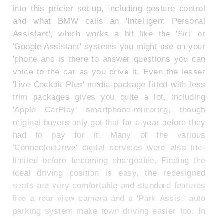
into this pricier set-up, including gesture control
and what BMW calls an 'Intelligent Personal
Assistant', which works a bit like the 'Siri' or
'Google Assistant' systems you might use on your
'phone and is there to answer questions you can
voice to the car as you drive it. Even the lesser
'Live Cockpit Plus' media package fitted with less
trim packages gives you quite a lot, including
'Apple CarPlay' smartphone-mirroring, though
original buyers only got that for a year before they
had to pay for it. Many of the various
'ConnectedDrive' digital services were also life-
limited before becoming chargeable. Finding the
ideal driving position is easy, the redesigned
seats are very comfortable and standard features
like a rear view camera and a 'Park Assist' auto
parking system make town driving easier too. In