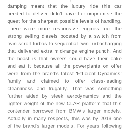
damping meant that the luxury ride this car
needed to deliver didn't have to compromise the
quest for the sharpest possible levels of handling.
There were more responsive engines too, the
strong selling diesels boosted by a switch from
twin-scroll turbos to sequential twin-turbocharging
that delivered extra mid-range engine punch. And
the boast is that owners could have their cake
and eat it because all the powerplants on offer
were from the brand's latest 'Efficient Dynamics'
family and claimed to offer class-leading
cleanliness and frugality. That was something
further aided by sleek aerodynamics and the
lighter weight of the new CLAR platform that this
contender borrowed from BMW's larger models.
Actually in many respects, this was by 2018 one
of the brand's larger models. For years following