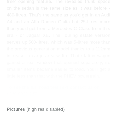
free' opening feature. The revealed trunk space
on the sedan is the same size as it was before -
480-litres. That's the same as you'd get in an Audi
A4 and an Alfa Romeo Giulia but 25-litres more
than you'd get from a Mercedes C-Class from this
era - or Jaguar XE. The Touring estate version
serves up 500-litres, which was 5-litres more than
the previous generation model thanks to a 112mm
increase in cargo area width. That station wagon
gained a rear window that opened separately, so
smaller items became easier to load. You'll get a
little less than that with the PHEV powertrain.
To see the full road test text contact us on
0330 0020 227
Pictures
(high res disabled)