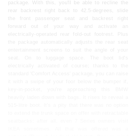
package. With this, you'll be able to recline the
rear backrest right back to 42.5-degrees, slide
the front passenger seat and backrest right
forward out of your way and activate an
electrically-operated rear fold-out footrest. Plus
the package automatically adjusts the rear seat
entertainment screens to suit the angle of your
seat. On to luggage space. The boot lid's
electrically activated of course; thanks to the
standard 'Comfort Access' package, you can raise
it with a swipe of your foor below the bumper if,
key-in-pocket, you're approaching this BMW
heavily laden down with bags. It rises to reveal a
515-litre boot. It's a pity that there was no option
to extend the trunk space on offer with retractable
seatbacks: after all, even 7 Series owners visit
IKEA sometimes. All that was offered was a