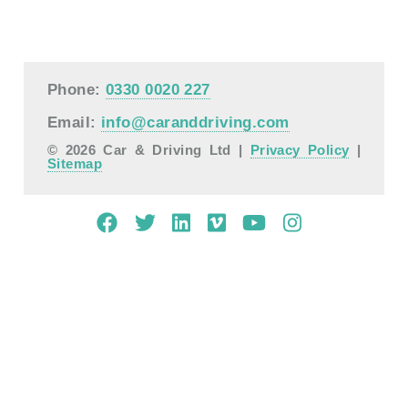
Phone:
0330 0020 227
Email:
info@caranddriving.com
© 2026 Car & Driving Ltd |
Privacy Policy
|
Sitemap
Mobile