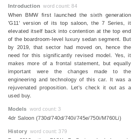
Introduction
word count: 84
When BMW first launched the sixth generation
'G11' version of its top saloon, the 7 Series, it
elevated itself back into contention at the top end
of the boardroom-level luxury sedan segment. But
by 2019, that sector had moved on, hence the
need for this significantly revised model. Yes, it
makes more of a frontal statement, but equally
important were the changes made to the
engineering and technology of this car. It was a
rejuvenated proposition. Let's check it out as a
used buy.
Models
word count: 3
4dr Saloon (730d/740d/740i/745e/750i/M760Li)
History
word count: 379