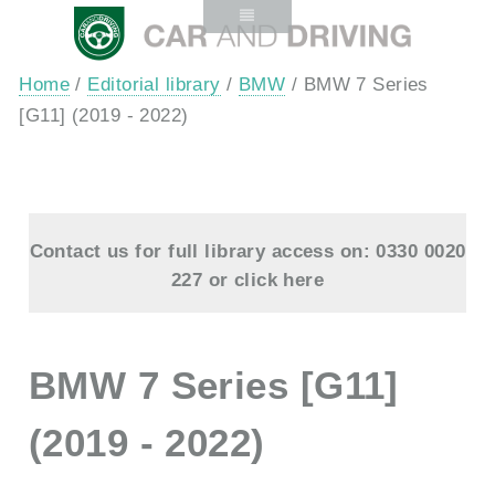
Home
/
Editorial library
/
BMW
/ BMW 7 Series
[G11] (2019 - 2022)
Contact us for full library access on: 0330 0020
227 or
click here
BMW 7 Series [G11]
(2019 - 2022)