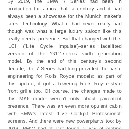
By 2019, the BMW 7 Series had been in
production for almost half a century and it had
always been a showcase for the Munich maker's
latest technology. What it had never really had
though was what a large luxury saloon like this
really needs: presence. But that changed with this
'LCI' ('Life Cycle Impulse')-series facelifted
version of the 'G11'-series sixth generation
model. By the end of this century's second
decade, the 7 Series had long provided the basic
engineering for Rolls Royce models; as part of
this update, it got a towering Rolls Royce-style
front grille too. Of course, the changes made to
this MK6 model weren't only about pavement
presence. There was an even more opulent cabin
with BMW's latest 'Live Cockpit Professional'
screens. And there were new powerplants too; by
2019, BMW had at last found a way of mating