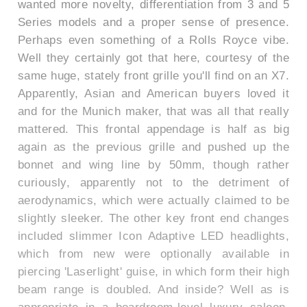
wanted more novelty, differentiation from 3 and 5
Series models and a proper sense of presence.
Perhaps even something of a Rolls Royce vibe.
Well they certainly got that here, courtesy of the
same huge, stately front grille you'll find on an X7.
Apparently, Asian and American buyers loved it
and for the Munich maker, that was all that really
mattered. This frontal appendage is half as big
again as the previous grille and pushed up the
bonnet and wing line by 50mm, though rather
curiously, apparently not to the detriment of
aerodynamics, which were actually claimed to be
slightly sleeker. The other key front end changes
included slimmer Icon Adaptive LED headlights,
which from new were optionally available in
piercing 'Laserlight' guise, in which form their high
beam range is doubled. And inside? Well as is
appropriate in a boardroom-level luxury saloon,