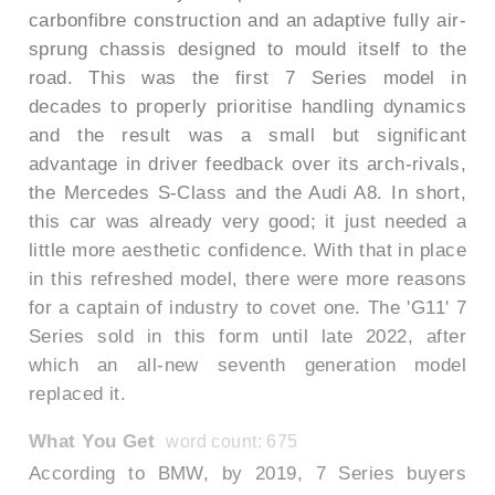
carbonfibre construction and an adaptive fully air-
sprung chassis designed to mould itself to the
road. This was the first 7 Series model in
decades to properly prioritise handling dynamics
and the result was a small but significant
advantage in driver feedback over its arch-rivals,
the Mercedes S-Class and the Audi A8. In short,
this car was already very good; it just needed a
little more aesthetic confidence. With that in place
in this refreshed model, there were more reasons
for a captain of industry to covet one. The 'G11' 7
Series sold in this form until late 2022, after
which an all-new seventh generation model
replaced it.
What You Get
word count: 675
According to BMW, by 2019, 7 Series buyers