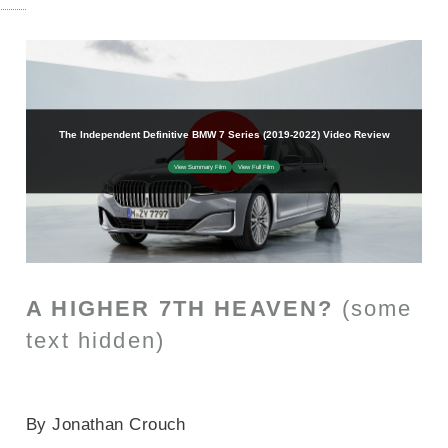
A HIGHER 7TH HEAVEN?
(some
text hidden)
SECTIONED_new_bmw7series_2019
By Jonathan Crouch