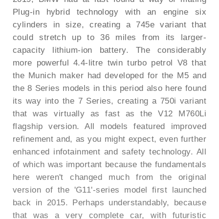
Plug-in hybrid technology with an engine six
cylinders in size, creating a 745e variant that
could stretch up to 36 miles from its larger-
capacity lithium-ion battery. The considerably
more powerful 4.4-litre twin turbo petrol V8 that
the Munich maker had developed for the M5 and
the 8 Series models in this period also here found
its way into the 7 Series, creating a 750i variant
that was virtually as fast as the V12 M760Li
flagship version. All models featured improved
refinement and, as you might expect, even further
enhanced infotainment and safety technology. All
of which was important because the fundamentals
here weren't changed much from the original
version of the 'G11'-series model first launched
back in 2015. Perhaps understandably, because
that was a very complete car, with futuristic