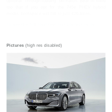
optional 'Through-loading' ski-hatch. Bear in mind
too that if you opt for the 745e PHEV hybrid
model, bootspace will fall to just 420-litres.
To see the full road test text contact us on
0330 0020 227
Pictures
(high res disabled)