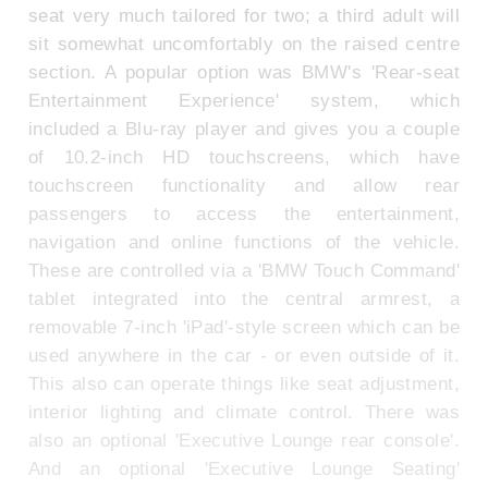
seat very much tailored for two; a third adult will
sit somewhat uncomfortably on the raised centre
section. A popular option was BMW's 'Rear-seat
Entertainment Experience' system, which
included a Blu-ray player and gives you a couple
of 10.2-inch HD touchscreens, which have
touchscreen functionality and allow rear
passengers to access the entertainment,
navigation and online functions of the vehicle.
These are controlled via a 'BMW Touch Command'
tablet integrated into the central armrest, a
removable 7-inch 'iPad'-style screen which can be
used anywhere in the car - or even outside of it.
This also can operate things like seat adjustment,
interior lighting and climate control. There was
also an optional 'Executive Lounge rear console'.
And an optional 'Executive Lounge Seating'