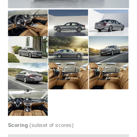
Scoring
(subset of scores)