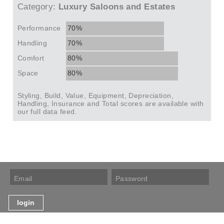
Category:
Luxury Saloons and Estates
Performance
70%
Handling
70%
Comfort
80%
Space
80%
Styling, Build, Value, Equipment, Depreciation,
Handling, Insurance and Total scores are available with
our full data feed.