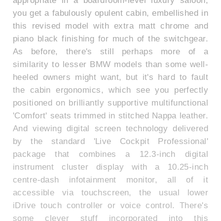
you get a fabulously opulent cabin, embellished in
this revised model with extra matt chrome and
piano black finishing for much of the switchgear.
As before, there's still perhaps more of a
similarity to lesser BMW models than some well-
heeled owners might want, but it's hard to fault
the cabin ergonomics, which see you perfectly
positioned on brilliantly supportive multifunctional
'Comfort' seats trimmed in stitched Nappa leather.
And viewing digital screen technology delivered
by the standard 'Live Cockpit Professional'
package that combines a 12.3-inch digital
instrument cluster display with a 10.25-inch
centre-dash infotainment monitor, all of it
accessible via touchscreen, the usual lower
iDrive touch controller or voice control. There's
some clever stuff incorporated into this