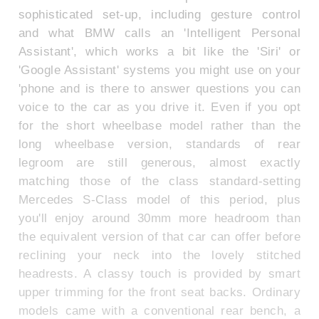
sophisticated set-up, including gesture control
and what BMW calls an 'Intelligent Personal
Assistant', which works a bit like the 'Siri' or
'Google Assistant' systems you might use on your
'phone and is there to answer questions you can
voice to the car as you drive it. Even if you opt
for the short wheelbase model rather than the
long wheelbase version, standards of rear
legroom are still generous, almost exactly
matching those of the class standard-setting
Mercedes S-Class model of this period, plus
you'll enjoy around 30mm more headroom than
the equivalent version of that car can offer before
reclining your neck into the lovely stitched
headrests. A classy touch is provided by smart
upper trimming for the front seat backs. Ordinary
models came with a conventional rear bench, a