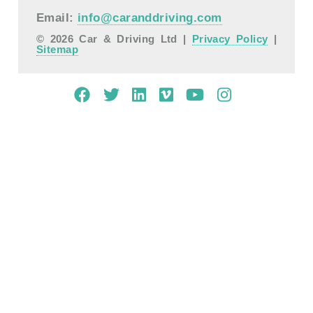
Email:
info@caranddriving.com
© 2026 Car & Driving Ltd |
Privacy Policy
|
Sitemap
Mobile