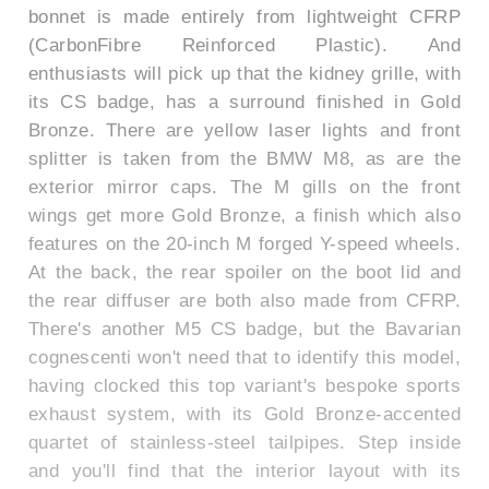
bonnet is made entirely from lightweight CFRP
(CarbonFibre Reinforced Plastic). And
enthusiasts will pick up that the kidney grille, with
its CS badge, has a surround finished in Gold
Bronze. There are yellow laser lights and front
splitter is taken from the BMW M8, as are the
exterior mirror caps. The M gills on the front
wings get more Gold Bronze, a finish which also
features on the 20-inch M forged Y-speed wheels.
At the back, the rear spoiler on the boot lid and
the rear diffuser are both also made from CFRP.
There's another M5 CS badge, but the Bavarian
cognescenti won't need that to identify this model,
having clocked this top variant's bespoke sports
exhaust system, with its Gold Bronze-accented
quartet of stainless-steel tailpipes. Step inside
and you'll find that the interior layout with its