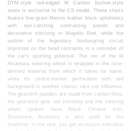
DTM-style red-edged M Carbon bucket-style
seats is exclusive to the CS model. These chairs
feature fine-grain Merino leather black upholstery
with eye-catching contrasting panels and
decorative stitching in Mugello Red, while the
outline of the legendary Nurburgring circuit
imprinted on the head restraints is a reminder of
the car's sporting potential. The rim of the M
Alcantara steering wheel is wrapped in the race-
derived material from which it takes its name,
while its centre-marker perforation with red
background is another classic race car influence.
The gearshift paddles are made from carbon fibre,
the gearstick gets red trimming and the steering
wheel spokes have Black Chrome trim.
Elsewhere, Alcantara is also used for the
headliner. In the rear, you get exclusive individual