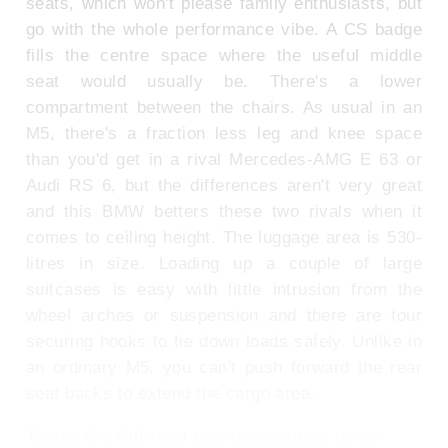
seats, which won't please family enthusiasts, but
go with the whole performance vibe. A CS badge
fills the centre space where the useful middle
seat would usually be. There's a lower
compartment between the chairs. As usual in an
M5, there's a fraction less leg and knee space
than you'd get in a rival Mercedes-AMG E 63 or
Audi RS 6, but the differences aren't very great
and this BMW betters these two rivals when it
comes to ceiling height. The luggage area is 530-
litres in size. Loading up a couple of large
suitcases is easy with little intrusion from the
wheel arches or suspension and there are four
securing hooks to tie down loads safely. Unlike in
an ordinary M5, you can't push forward the rear
seat backs to extend the cargo area.
To see the full road test text contact us on