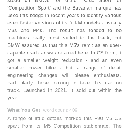
stood on BMWs for either 'Club Sport' or
'Competition Sport' and the Bavarian marque has
used this badge in recent years to identify various
even faster versions of its full-M models - usually
M3s and M4s. The result has tended to be
machines really most suited to the track, but
BMW assured us that this M5's remit as an uber-
capable road car was retained here. In CS form, it
got a smaller weight reduction - and an even
smaller power hike - but a range of detail
engineering changes will please enthusiasts,
particularly those looking to take this car on
track. Launched in 2021, it sold out within the
year.
What You Get
word count: 409
A range of little details marked this F90 M5 CS
apart from its M5 Competition stablemate. The