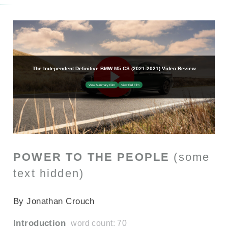
POWER TO THE PEOPLE
(some
text hidden)
SECTIONED_new_bmwm5cs_2022
By Jonathan Crouch
Introduction
word count: 70