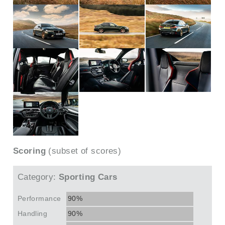
Scoring
(subset of scores)
Category:
Sporting Cars
Performance
90%
Handling
90%