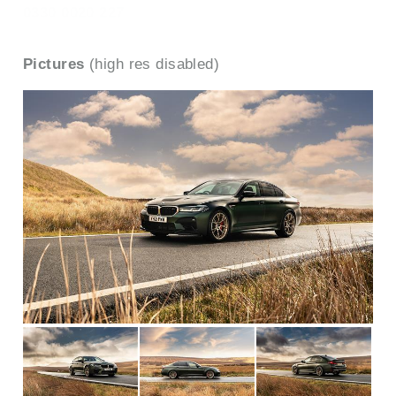
0330 0020 227
Pictures
(high res disabled)