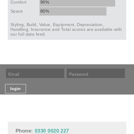
Comfort
90%
Space
80%
Styling, Build, Value, Equipment, Depreciation,
Handling, Insurance and Total scores are available with
our full data feed.
Phone:
0330 0020 227