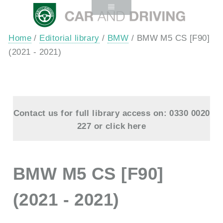
Home
/
Editorial library
/
BMW
/ BMW M5 CS [F90]
(2021 - 2021)
Contact us for full library access on: 0330 0020
227 or
click here
BMW M5 CS [F90]
(2021 - 2021)