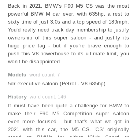
Back in 2021, BMW's F90 M5 CS was the most
powerful BMW M car ever, with 635hp, a rest to
sixty time of just 3.0s and a top speed of 189mph.
You'd really need track day membership to justify
ownership of this super saloon - and justify its
huge price tag - but if you're brave enough to
push this V8 powerhouse to its ultimate limit, you
won't be disappointed.
Models
word count: 7
5dr executive saloon (Petrol - V8 635hp)
History
word count: 146
It must have been quite a challenge for BMW to
make their F90 M5 Competition super saloon
even more focused - but that's what we got in
2021 with this car, the M5 CS. 'CS' originally