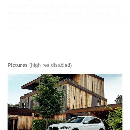
rises, you're provided with 510-litres of capacity,
40-litres less than an ordinary X3, though 60-
litres more than you'd get in a Plug-in Hybrid X3
xDrive30e.
To see the full road test text contact us on
0330 0020 227
Pictures
(high res disabled)