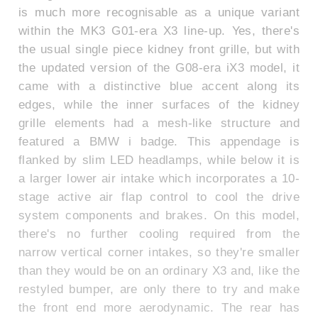
is much more recognisable as a unique variant
within the MK3 G01-era X3 line-up. Yes, there's
the usual single piece kidney front grille, but with
the updated version of the G08-era iX3 model, it
came with a distinctive blue accent along its
edges, while the inner surfaces of the kidney
grille elements had a mesh-like structure and
featured a BMW i badge. This appendage is
flanked by slim LED headlamps, while below it is
a larger lower air intake which incorporates a 10-
stage active air flap control to cool the drive
system components and brakes. On this model,
there's no further cooling required from the
narrow vertical corner intakes, so they're smaller
than they would be on an ordinary X3 and, like the
restyled bumper, are only there to try and make
the front end more aerodynamic. The rear has