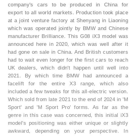
company's cars to be produced in China for
export to all world markets. Production took place
at a joint venture factory at Shenyang in Liaoning
which was operated jointly by BMW and Chinese
manufacturer Brilliance. This G08 iX3 model was
announced here in 2020, which was well after it
had gone on sale in China. And British customers
had to wait even longer for the first cars to reach
UK dealers, which didn't happen until well into
2021. By which time BMW had announced a
facelift for the entire X3 range, which also
included a few tweaks for this all-electric version.
Which sold from late 2021 to the end of 2024 in 'M
Sport' and 'M Sport Pro' forms. As far as the
genre in this case was concerned, this initial iX3
model's positioning was either unique or slightly
awkward, depending on your perspective. In