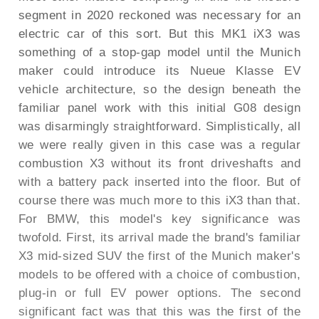
segment in 2020 reckoned was necessary for an
electric car of this sort. But this MK1 iX3 was
something of a stop-gap model until the Munich
maker could introduce its Nueue Klasse EV
vehicle architecture, so the design beneath the
familiar panel work with this initial G08 design
was disarmingly straightforward. Simplistically, all
we were really given in this case was a regular
combustion X3 without its front driveshafts and
with a battery pack inserted into the floor. But of
course there was much more to this iX3 than that.
For BMW, this model's key significance was
twofold. First, its arrival made the brand's familiar
X3 mid-sized SUV the first of the Munich maker's
models to be offered with a choice of combustion,
plug-in or full EV power options. The second
significant fact was that this was the first of the