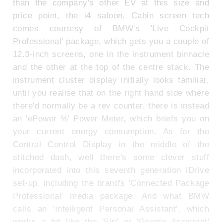
than the company's other EV at this size and
price point, the i4 saloon. Cabin screen tech
comes courtesy of BMW's 'Live Cockpit
Professional' package, which gets you a couple of
12.3-inch screens, one in the instrument binnacle
and the other at the top of the centre stack. The
instrument cluster display initially looks familiar,
until you realise that on the right hand side where
there'd normally be a rev counter, there is instead
an 'ePower %' Power Meter, which briefs you on
your current energy consumption. As for the
Central Control Display in the middle of the
stitched dash, well there's some clever stuff
incorporated into this seventh generation iDrive
set-up, including the brand's 'Connected Package
Professional' media package. And what BMW
calls an 'Intelligent Personal Assistant', which
works a bit like the 'Siri' or 'Google Assistant'