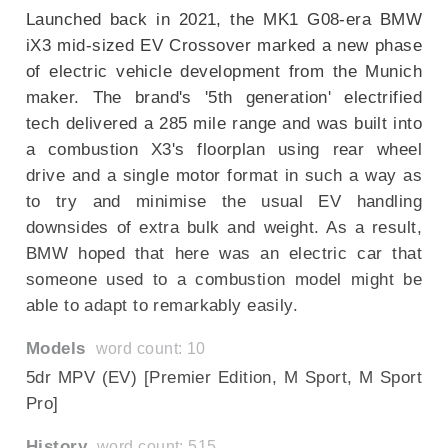
Launched back in 2021, the MK1 G08-era BMW
iX3 mid-sized EV Crossover marked a new phase
of electric vehicle development from the Munich
maker. The brand's '5th generation' electrified
tech delivered a 285 mile range and was built into
a combustion X3's floorplan using rear wheel
drive and a single motor format in such a way as
to try and minimise the usual EV handling
downsides of extra bulk and weight. As a result,
BMW hoped that here was an electric car that
someone used to a combustion model might be
able to adapt to remarkably easily.
Models
word count: 10
5dr MPV (EV) [Premier Edition, M Sport, M Sport
Pro]
History
word count: 515