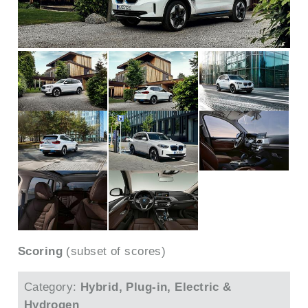
Scoring
(subset of scores)
Category:
Hybrid, Plug-in, Electric &
Hydrogen