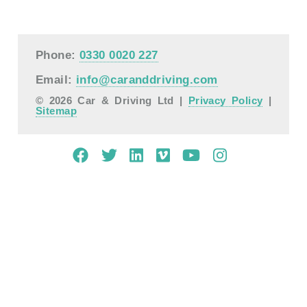
Phone:
0330 0020 227
Email:
info@caranddriving.com
© 2026 Car & Driving Ltd |
Privacy Policy
|
Sitemap
Mobile