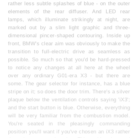
rather less subtle splashes of blue - on the outer
elements of the rear diffuser. And LED rear
lamps, which illuminate strikingly at night, are
marked out by a slim light graphic and three-
dimensional pincer-shaped contouring. Inside up
front, BMW's clear aim was obviously to make the
transition to full-electric drive as seamless as
possible. So much so that you'd be hard-pressed
to notice any changes at all here at the wheel
over any ordinary G01-era X3 - but there are
some. The gear selector for instance, has a blue
stripe on it; so does the door trim. There's a silver
plaque below the ventilation controls saying 'iX3';
and the start button is blue. Otherwise, everything
will be very familiar from the combustion model.
You're seated in the pleasingly commanding
position you'll want if you've chosen an iX3 rather