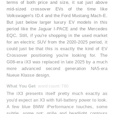
terms of both price and size, it sat just above
mid-sized crossover EVs of the time like
Volkswagen's ID.4 and the Ford Mustang Mach-E.
But just below larger luxury EV models in this
period like the Jaguar I-PACE and the Mercedes
EQC. Still, if you're shopping in the used market
for an electric SUV from the 2020-2025 period, it
could just be that this is exactly the kind of EV
Crossover positioning you're looking for. The
G08-era iX3 was replaced in late 2025 by a much
more advanced second generation NA5-era
Nueue Klasse design.
What You Get
word count: 760
The iX3 presents itself pretty much exactly as
you'd expect an X3 with full-battery power to look.
A few blue BMW iPerformance touches, some
subtle, some not; grille and headlight contours