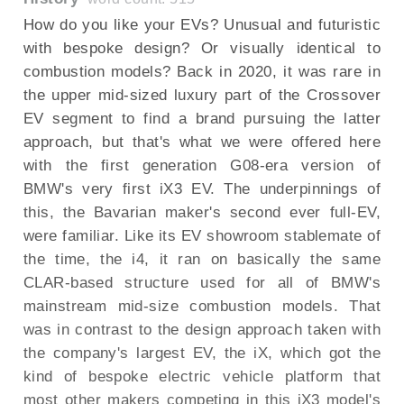
How do you like your EVs? Unusual and futuristic
with bespoke design? Or visually identical to
combustion models? Back in 2020, it was rare in
the upper mid-sized luxury part of the Crossover
EV segment to find a brand pursuing the latter
approach, but that's what we were offered here
with the first generation G08-era version of
BMW's very first iX3 EV. The underpinnings of
this, the Bavarian maker's second ever full-EV,
were familiar. Like its EV showroom stablemate of
the time, the i4, it ran on basically the same
CLAR-based structure used for all of BMW's
mainstream mid-size combustion models. That
was in contrast to the design approach taken with
the company's largest EV, the iX, which got the
kind of bespoke electric vehicle platform that
most other makers competing in this iX3 model's