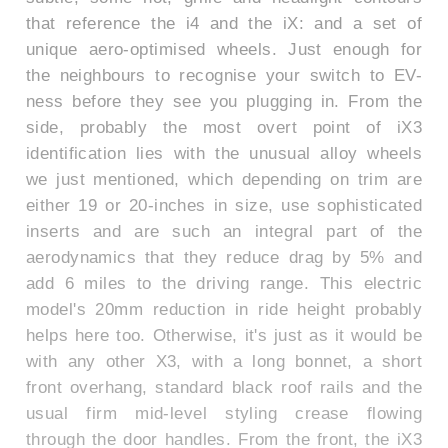
that reference the i4 and the iX: and a set of
unique aero-optimised wheels. Just enough for
the neighbours to recognise your switch to EV-
ness before they see you plugging in. From the
side, probably the most overt point of iX3
identification lies with the unusual alloy wheels
we just mentioned, which depending on trim are
either 19 or 20-inches in size, use sophisticated
inserts and are such an integral part of the
aerodynamics that they reduce drag by 5% and
add 6 miles to the driving range. This electric
model's 20mm reduction in ride height probably
helps here too. Otherwise, it's just as it would be
with any other X3, with a long bonnet, a short
front overhang, standard black roof rails and the
usual firm mid-level styling crease flowing
through the door handles. From the front, the iX3