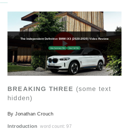
BREAKING THREE
(some text
hidden)
SECTIONED_new_bmwix3_2022
By Jonathan Crouch
Introduction
word count: 97