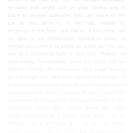
systems you might use on your 'phone and is
there to answer questions you can voice to the
car as you drive it. In the rear, helped by
recesses in the front seat backs, a six-footer will
be able to sit comfortably behind a driver of
similar size, which is about as much as you can
ask of a mid-sized SUV of this sort. There's no
seat-sliding functionality such as you'd find on
BMW's smaller X1 Crossover (the huge battery
pack beneath this seat puts paid to any thought of
that) but the backrest does at least recline, which
surprisingly is a rare feature in this class. iX3
customers also enjoy the standard fitment of this
Panoramic glass roof, which mean that what
would otherwise be a rather dark cabin can be
flooded with a welcome burst of sunlight. What
about luggage space? Once the powered hatch