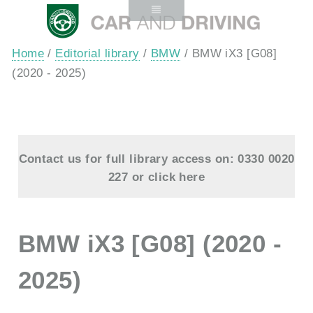
Home
/
Editorial library
/
BMW
/ BMW iX3 [G08]
(2020 - 2025)
Contact us for full library access on: 0330 0020
227 or
click here
BMW iX3 [G08] (2020 -
2025)