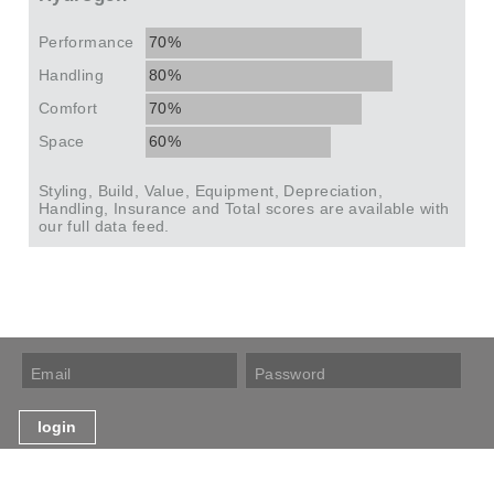
Performance
70%
Handling
80%
Comfort
70%
Space
60%
Styling, Build, Value, Equipment, Depreciation,
Handling, Insurance and Total scores are available with
our full data feed.