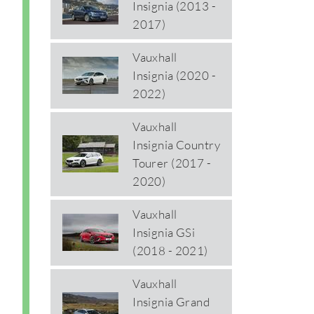
Insignia (2013 -
2017)
Vauxhall
Insignia (2020 -
2022)
Vauxhall
Insignia Country
Tourer (2017 -
2020)
Vauxhall
Insignia GSi
(2018 - 2021)
Vauxhall
Insignia Grand