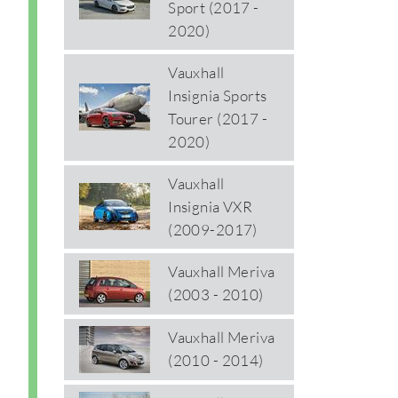
Sport (2017 -
2020)
Vauxhall
Insignia Sports
Tourer (2017 -
2020)
Vauxhall
Insignia VXR
(2009-2017)
Vauxhall Meriva
(2003 - 2010)
Vauxhall Meriva
(2010 - 2014)