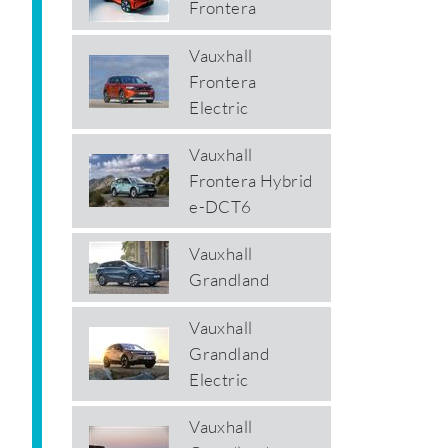
Frontera
Vauxhall
Frontera
Electric
Vauxhall
Frontera Hybrid
e-DCT6
Vauxhall
Grandland
Vauxhall
Grandland
Electric
Vauxhall