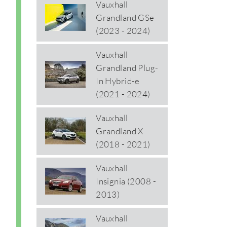
Vauxhall
Grandland GSe
(2023 - 2024)
Vauxhall
Grandland Plug-
In Hybrid-e
(2021 - 2024)
Vauxhall
Grandland X
(2018 - 2021)
Vauxhall
Insignia (2008 -
2013)
Vauxhall