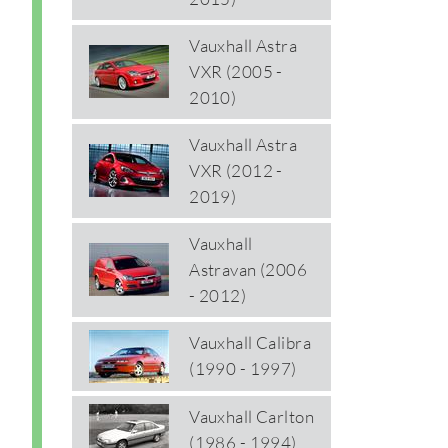
Vauxhall Astra
VXR (2005 -
2010)
Vauxhall Astra
VXR (2012 -
2019)
Vauxhall
Astravan (2006
- 2012)
Vauxhall Calibra
(1990 - 1997)
Vauxhall Carlton
(1986 - 1994)