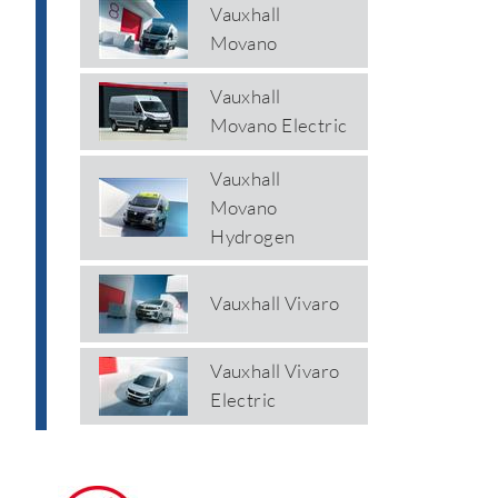
Vauxhall
Movano
Vauxhall
Movano Electric
Vauxhall
Movano
Hydrogen
Vauxhall Vivaro
Vauxhall Vivaro
Electric