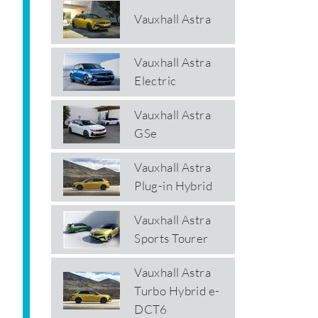
Vauxhall Astra
Vauxhall Astra
Electric
Vauxhall Astra
GSe
Vauxhall Astra
Plug-in Hybrid
Vauxhall Astra
Sports Tourer
Vauxhall Astra
Turbo Hybrid e-
DCT6