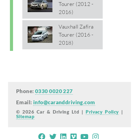
Tourer (2012 -
2016)
Vauxhall Zafira
Tourer (2016 -
2018)
Phone:
0330 0020 227
Email:
info@caranddriving.com
© 2026 Car & Driving Ltd |
Privacy Policy
|
Sitemap