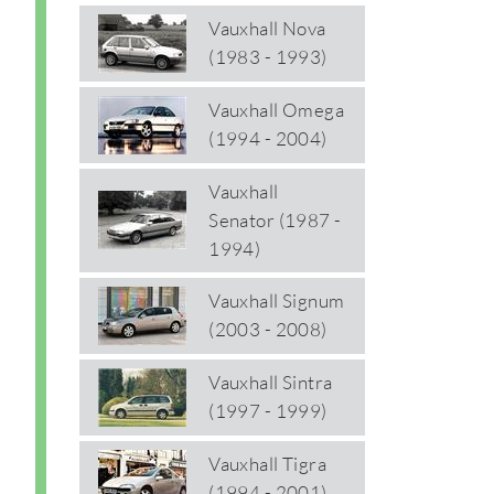
Vauxhall Nova
(1983 - 1993)
Vauxhall Omega
(1994 - 2004)
Vauxhall
Senator (1987 -
1994)
Vauxhall Signum
(2003 - 2008)
Vauxhall Sintra
(1997 - 1999)
Vauxhall Tigra
(1994 - 2001)