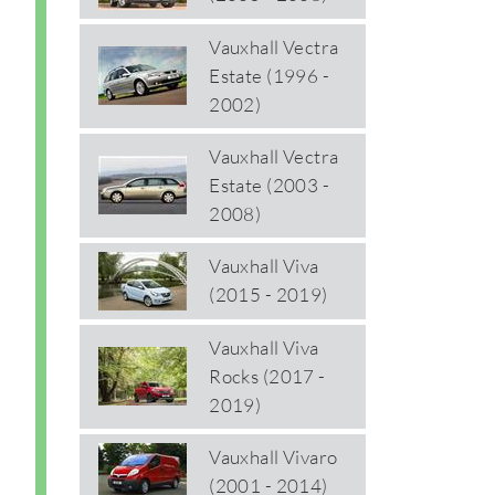
Vauxhall Vectra
Estate (1996 -
2002)
Vauxhall Vectra
Estate (2003 -
2008)
Vauxhall Viva
(2015 - 2019)
Vauxhall Viva
Rocks (2017 -
2019)
Vauxhall Vivaro
(2001 - 2014)