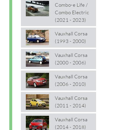
Combo-e Life /
Combo Electric
(2021 - 2023)
Vauxhall Corsa
(1993 - 2000)
Vauxhall Corsa
(2000 - 2006)
Vauxhall Corsa
(2006 - 2010)
Vauxhall Corsa
(2011 - 2014)
Vauxhall Corsa
(2014 - 2018)