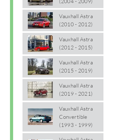
(2004 - 2009)
Vauxhall Astra
(2010 - 2012)
Vauxhall Astra
(2012 - 2015)
Vauxhall Astra
(2015 - 2019)
Vauxhall Astra
(2019 - 2021)
Vauxhall Astra
Convertible
(1993 - 1999)
Vauxhall Astra