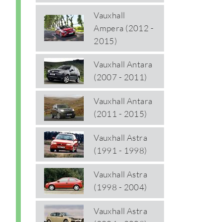
Vauxhall
Ampera (2012 -
2015)
Vauxhall Antara
(2007 - 2011)
Vauxhall Antara
(2011 - 2015)
Vauxhall Astra
(1991 - 1998)
Vauxhall Astra
(1998 - 2004)
Vauxhall Astra