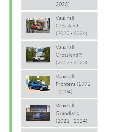
2023)
Vauxhall
Crossland
(2020 - 2024)
Vauxhall
Crossland X
(2017 - 2020)
Vauxhall
Frontera (1991
- 2004)
Vauxhall
Grandland
(2021 - 2024)