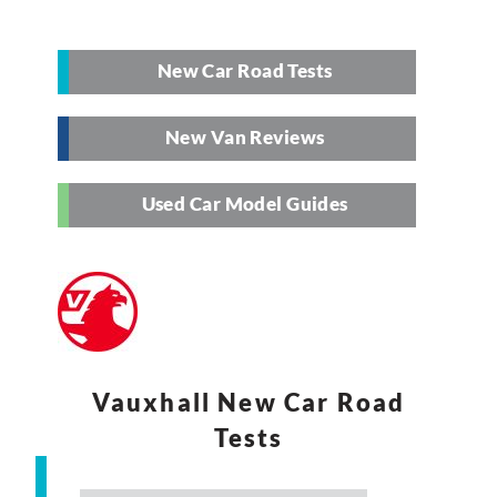
New Car Road Tests
New Van Reviews
Used Car Model Guides
Vauxhall New Car Road
Tests