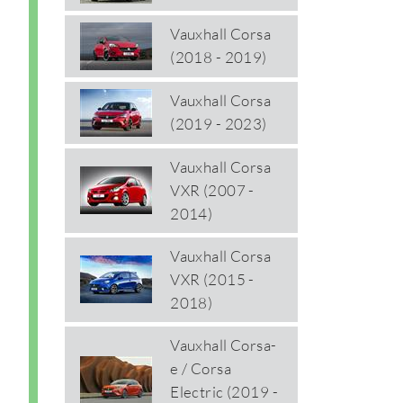
Vauxhall Corsa
(2018 - 2019)
Vauxhall Corsa
(2019 - 2023)
Vauxhall Corsa
VXR (2007 -
2014)
Vauxhall Corsa
VXR (2015 -
2018)
Vauxhall Corsa-
e / Corsa
Electric (2019 -