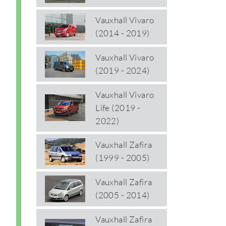
Vauxhall Vivaro
(2014 - 2019)
Vauxhall Vivaro
(2019 - 2024)
Vauxhall Vivaro
Life (2019 -
2022)
Vauxhall Zafira
(1999 - 2005)
Vauxhall Zafira
(2005 - 2014)
Vauxhall Zafira