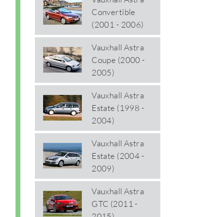
Convertible
(2001 - 2006)
Vauxhall Astra
Coupe (2000 -
2005)
Vauxhall Astra
Estate (1998 -
2004)
Vauxhall Astra
Estate (2004 -
2009)
Vauxhall Astra
GTC (2011 -
2015)