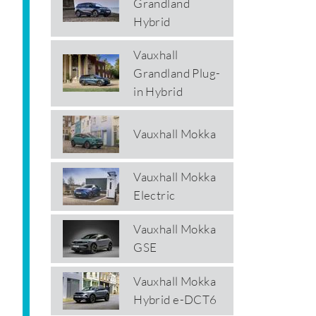
Grandland
Hybrid
Vauxhall
Grandland Plug-
in Hybrid
Vauxhall Mokka
Vauxhall Mokka
Electric
Vauxhall Mokka
GSE
Vauxhall Mokka
Hybrid e-DCT6