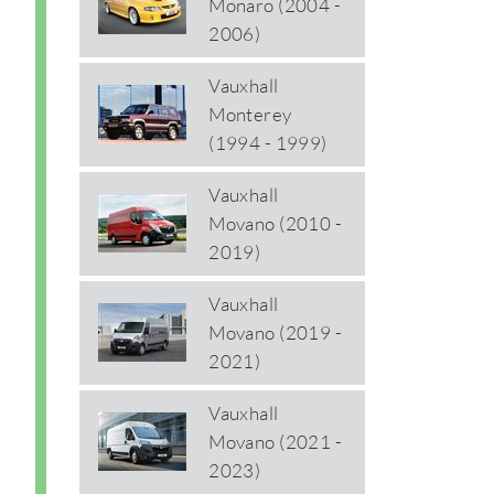
Monaro (2004 -
2006)
Vauxhall
Monterey
(1994 - 1999)
Vauxhall
Movano (2010 -
2019)
Vauxhall
Movano (2019 -
2021)
Vauxhall
Movano (2021 -
2023)