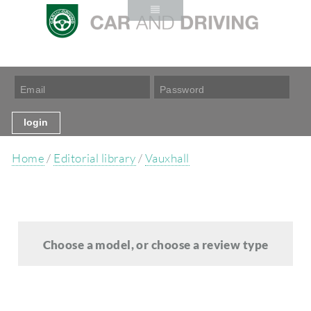
Home
/
Editorial library
/
Vauxhall
Choose a model, or choose a review type