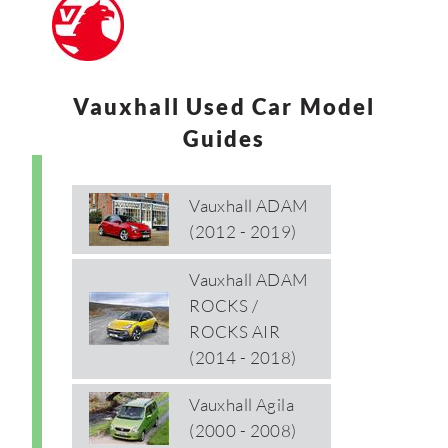
Vauxhall Used Car Model
Guides
Vauxhall ADAM
(2012 - 2019)
Vauxhall ADAM
ROCKS /
ROCKS AIR
(2014 - 2018)
Vauxhall Agila
(2000 - 2008)