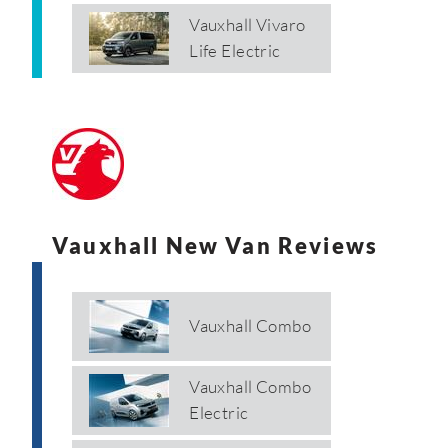
Vauxhall Vivaro
Life Electric
Vauxhall New Van Reviews
Vauxhall Combo
Vauxhall Combo
Electric