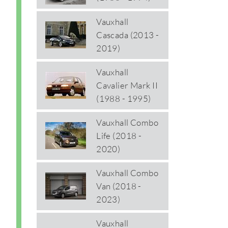
Vauxhall
Cascada (2013 -
2019)
Vauxhall
Cavalier Mark II
(1988 - 1995)
Vauxhall Combo
Life (2018 -
2020)
Vauxhall Combo
Van (2018 -
2023)
Vauxhall