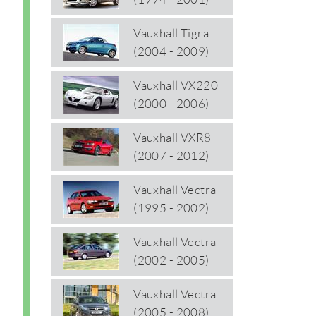
Vauxhall Tigra
(2004 - 2009)
Vauxhall VX220
(2000 - 2006)
Vauxhall VXR8
(2007 - 2012)
Vauxhall Vectra
(1995 - 2002)
Vauxhall Vectra
(2002 - 2005)
Vauxhall Vectra
(2005 - 2008)