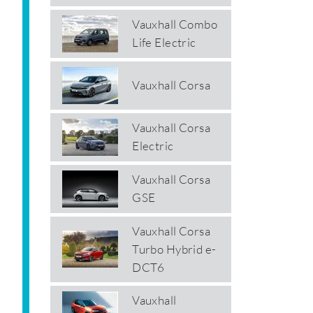
Vauxhall Combo
Life Electric
Vauxhall Corsa
Vauxhall Corsa
Electric
Vauxhall Corsa
GSE
Vauxhall Corsa
Turbo Hybrid e-
DCT6
Vauxhall