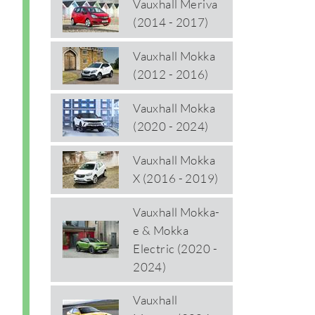
Vauxhall Meriva
(2014 - 2017)
Vauxhall Mokka
(2012 - 2016)
Vauxhall Mokka
(2020 - 2024)
Vauxhall Mokka
X (2016 - 2019)
Vauxhall Mokka-
e & Mokka
Electric (2020 -
2024)
Vauxhall